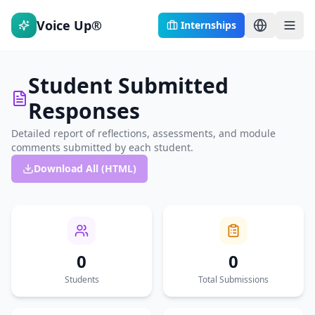
Voice Up®
Internships
Student Submitted
Responses
Detailed report of reflections, assessments, and module
comments submitted by each student.
Download All (HTML)
0
0
Students
Total Submissions