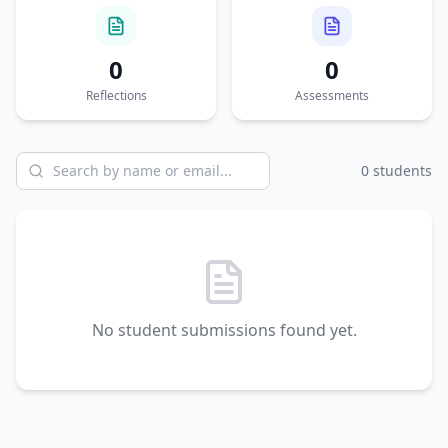
0
0
Reflections
Assessments
0
student
s
No student submissions found yet.