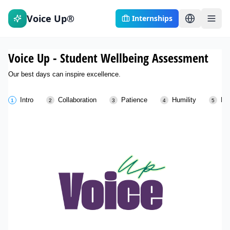
Voice Up®
Internships