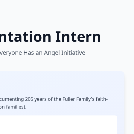
tation Intern
eryone Has an Angel Initiative
umenting 205 years of the Fuller Family's faith-
on families).