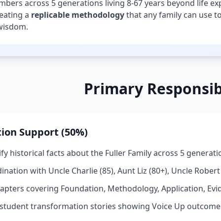
bers across 5 generations living 8-67 years beyond life expe
reating a
replicable methodology
that any family can use to
wisdom.
Primary Responsibi
ion Support (50%)
fy historical facts about the Fuller Family across 5 generat
nation with Uncle Charlie (85), Aunt Liz (80+), Uncle Robert (
hapters covering Foundation, Methodology, Application, Evi
tudent transformation stories showing Voice Up outcome