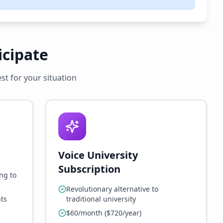
icipate
t for your situation
Voice University
Subscription
ng to
Revolutionary alternative to
ts
traditional university
$60/month ($720/year)