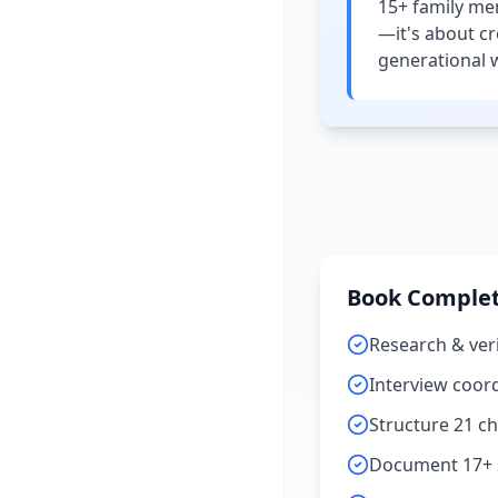
15+ family mem
—it's about c
generational 
Book Complet
Research & veri
Interview coordi
Structure 21 c
Document 17+ s