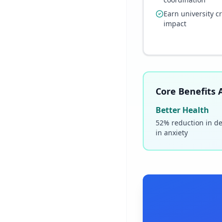
Earn university c
impact
Core Benefits A
Better Health
52% reduction in d
in anxiety