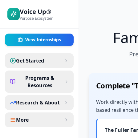
Voice Up®
Purpose Ecosystem
Fam
View Internships
Pre
Get Started
Programs &
Complete "
Resources
Work directly with
Research & About
based resilience t
More
The Fuller Fa