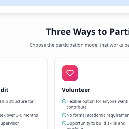
Three Ways to Part
Choose the participation model that works bes
dit
Volunteer
ship structure for
Flexible option for anyone wanti
contribute
eek over 3-6 months
No formal academic requiremen
supervisor
Opportunity to build skills and
portfolio