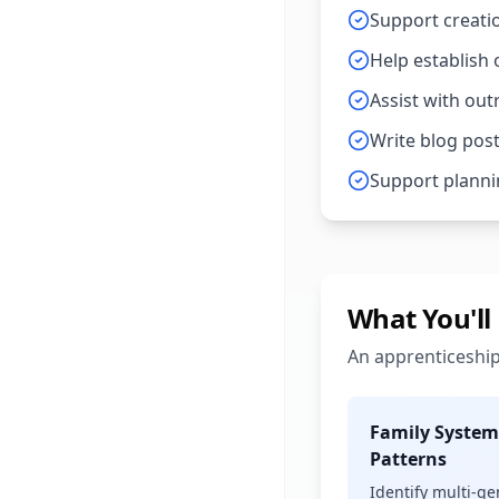
Support creatio
Help establish
Assist with ou
Write blog post
Support planni
What You'll
An apprenticeship
Family System
Patterns
Identify multi-g