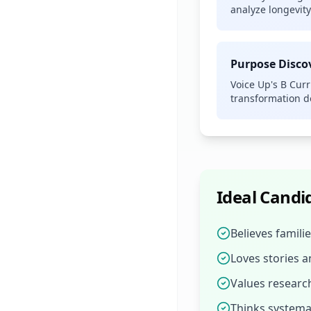
analyze longevit
Purpose Disc
Voice Up's B Cur
transformation 
Ideal Candi
Believes famili
Loves stories 
Values resear
Thinks systemat