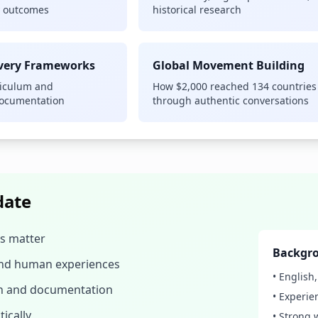
y outcomes
historical research
overy Frameworks
Global Movement Building
riculum and
How $2,000 reached 134 countries
documentation
through authentic conversations
date
es matter
Backgro
and human experiences
• English
ch and documentation
• Experie
ically
• Strong 