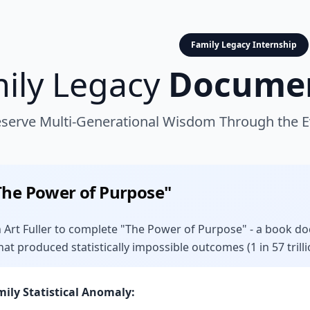
Family Legacy Internship
ily Legacy
Documen
serve Multi-Generational Wisdom Through the Ev
The Power of Purpose"
 Art Fuller to complete "The Power of Purpose" - a book doc
hat produced statistically impossible outcomes (1 in 57 trilli
mily Statistical Anomaly: