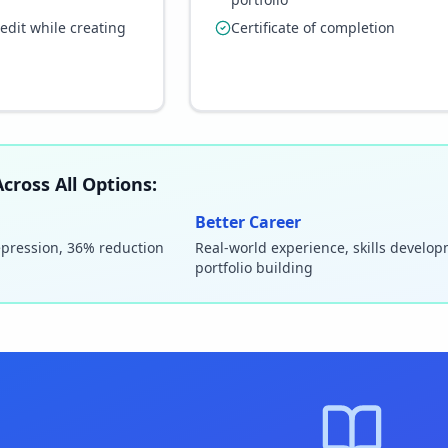
redit while creating
Certificate of completion
cross All Options:
Better Career
epression, 36% reduction
Real-world experience, skills develo
portfolio building