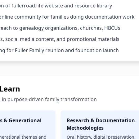
n of fullerroad.life website and resource library
 online community for families doing documentation work
treach to genealogy organizations, churches, HBCUs
s, social media content, and promotional materials
ng for Fuller Family reunion and foundation launch
 Learn
 in purpose-driven family transformation
s & Generational
Research & Documentation
Methodologies
enerational themes and
Oral history, digital preservation,