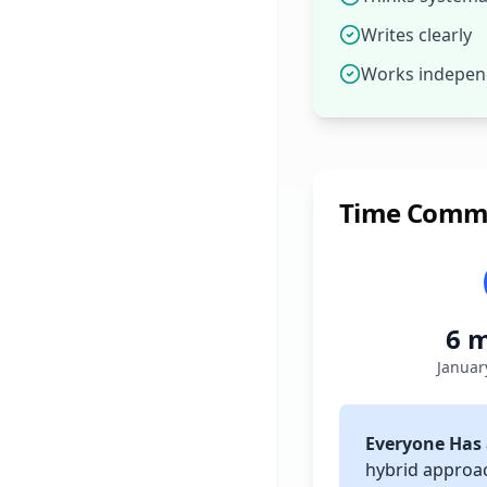
Writes clearly
Works indepen
Time Comm
6 
Januar
Everyone Has 
hybrid approa