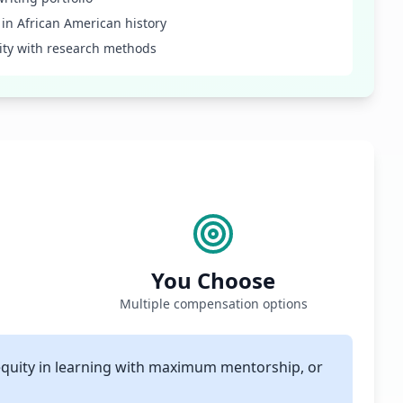
t in African American history
rity with research methods
You Choose
Multiple compensation options
equity in learning with maximum mentorship, or