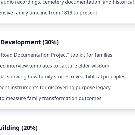
 audio recordings, cemetery documentation, and historical
nsive family timeline from 1819 to present
 Development (30%)
 Road Documentation Project" toolkit for families
red interview templates to capture elder wisdom
s showing how family stories reveal biblical principles
ent instruments for discovering purpose legacy
 to measure family transformation outcomes
ilding (20%)