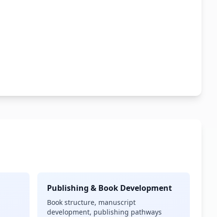
Publishing & Book Development
Book structure, manuscript
development, publishing pathways