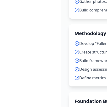
Gather photos,
Build comprehe
Methodology
Develop "Fuller
Create structu
Build framework
Design assessm
Define metrics
Foundation Bu