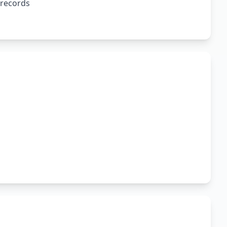
 records