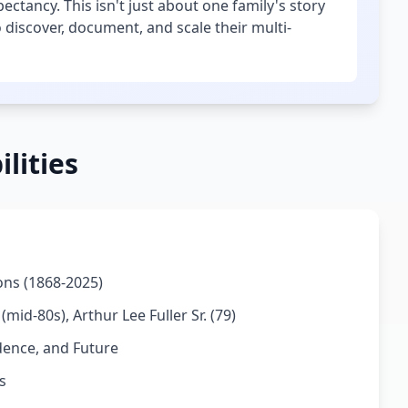
ctancy. This isn't just about one family's story
 discover, document, and scale their multi-
lities
ions (1868-2025)
mid-80s), Arthur Lee Fuller Sr. (79)
dence, and Future
s