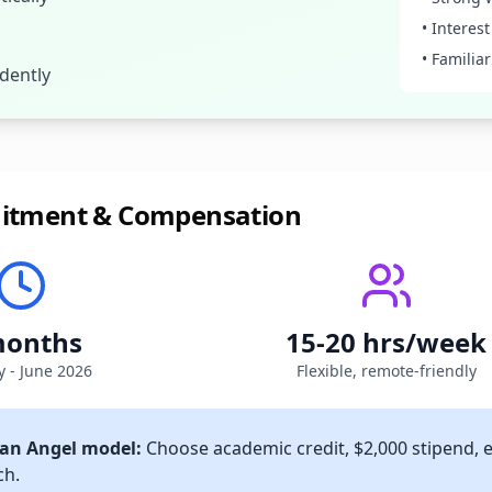
• Interes
• Familia
dently
itment & Compensation
months
15-20 hrs/week
y - June 2026
Flexible, remote-friendly
an Angel model:
Choose academic credit, $2,000 stipend, 
ch.