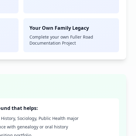
Your Own Family Legacy
Complete your own Fuller Road
Documentation Project
und that helps:
, History, Sociology, Public Health major
nce with genealogy or oral history
writing portfolio