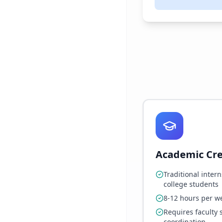
Academic Cre
Traditional intern
college students
8-12 hours per w
Requires faculty 
coordination