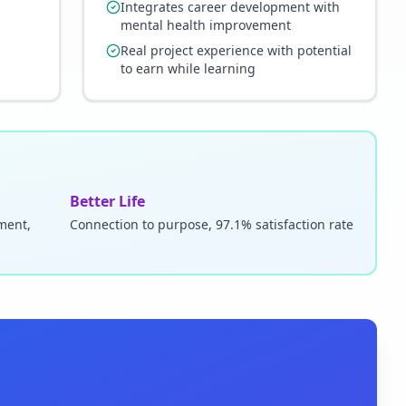
Integrates career development with
mental health improvement
Real project experience with potential
to earn while learning
Better Life
pment,
Connection to purpose, 97.1% satisfaction rate