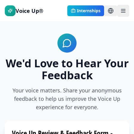
Voice Up®
Internships
We'd Love to Hear Your
Feedback
Your voice matters. Share your anonymous
feedback to help us improve the Voice Up
experience for everyone.