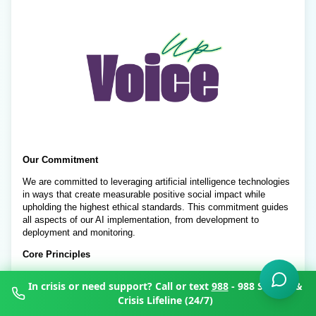
In crisis or need support? Call or text
988
- 988 Suicide &
Crisis Lifeline (24/7)