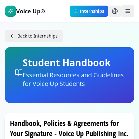
Voice Up®
Internships
Back to Internships
Student Handbook
Essential Resources and Guidelines
for Voice Up Students