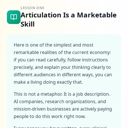
LESSON ONE
Articulation Is a Marketable
Skill
Here is one of the simplest and most
remarkable realities of the current economy:
if you can read carefully, follow instructions
precisely, and explain your thinking clearly to
different audiences in different ways, you can
make a living doing exactly that.
This is not a metaphor. It is a job description.
AI companies, research organizations, and
mission-driven businesses are actively paying
people to do this work right now.