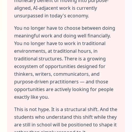
monetary benefit of moving into purpose-
aligned, AI-adjacent work is currently
unsurpassed in today's economy.
You no longer have to choose between doing
meaningful work and doing well financially.
You no longer have to work in traditional
environments, at traditional hours, in
traditional structures. There is a growing
ecosystem of opportunities designed for
thinkers, writers, communicators, and
purpose-driven practitioners — and those
opportunities are actively looking for people
exactly like you.
This is not hype. It is a structural shift. And the
students who understand this shift while they
are still in school will be positioned to shape it