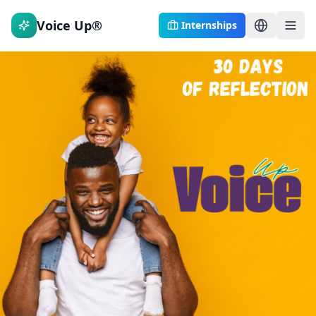
Voice Up®
Internships