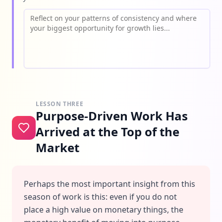
LESSON THREE
Purpose-Driven Work Has
Arrived at the Top of the
Market
Perhaps the most important insight from this
season of work is this: even if you do not
place a high value on monetary things, the