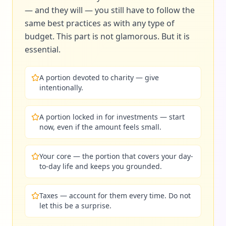
— and they will — you still have to follow the
same best practices as with any type of
budget. This part is not glamorous. But it is
essential.
A portion devoted to charity — give
intentionally.
A portion locked in for investments — start
now, even if the amount feels small.
Your core — the portion that covers your day-
to-day life and keeps you grounded.
Taxes — account for them every time. Do not
let this be a surprise.