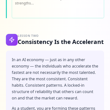
LESSON TWO
Consistency Is the Accelerant
In an AI economy — just as in any other
economy — the individuals who accelerate the
fastest are not necessarily the most talented.
They are the most consistent. Consistent
habits. Consistent patterns. A locked-in
structure of reliability that others can count
on and that the market can reward.
As a student, you are forming these patterns