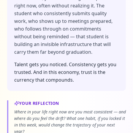
right now, often without realizing it. The
student who consistently submits quality
work, who shows up to meetings prepared,
who follows through on commitments
without being reminded — that student is
building an invisible infrastructure that will
carry them far beyond graduation.
Talent gets you noticed. Consistency gets you
trusted. And in this economy, trust is the
currency that compounds.
YOUR REFLECTION
Where in your life right now are you most consistent — and
where do you feel the drift? What one habit, if you locked it
in this week, would change the trajectory of your next
year?