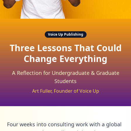
Voice Up Publishing
Three Lessons That Could
Change Everything
A Reflection for Undergraduate & Graduate
Students
Art Fuller, Founder of Voice Up
Four weeks into consulting work with a global