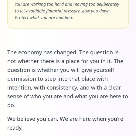
You are working too hard and moving too deliberately
to let avoidable financial pressure slow you down.
Protect what you are building.
The economy has changed. The question is
not whether there is a place for you in it. The
question is whether you will give yourself
permission to step into that place with
intention, with consistency, and with a clear
sense of who you are and what you are here to
do.
We believe you can. We are here when you're
ready.