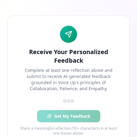
Receive Your Personalized
Feedback
Complete at least one reflection above and
submit to receive AI-generated feedback
grounded in Voice Up's principles of
Collaboration, Patience, and Empathy.
Get My Feedback
Share a meaningful reflection (50+ characters) in at least
one lesson above.