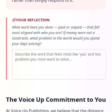
rather than simply respond to it.
YOUR REFLECTION
What work have you done — paid or unpaid — that felt
most aligned with who you are? If money were not a
constraint, what problem in the world would you spend
your days solving?
The Voice Up Commitment to You
At Voice Up Publishing, we believe that the distance