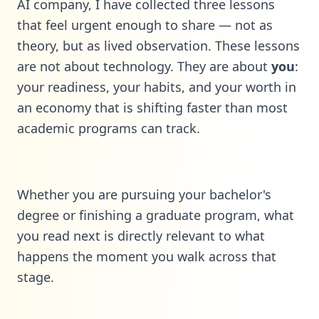
AI company, I have collected three lessons
that feel urgent enough to share — not as
theory, but as lived observation. These lessons
are not about technology. They are about
you
:
your readiness, your habits, and your worth in
an economy that is shifting faster than most
academic programs can track.
Whether you are pursuing your bachelor's
degree or finishing a graduate program, what
you read next is directly relevant to what
happens the moment you walk across that
stage.