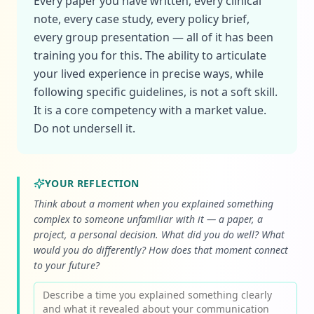
Every paper you have written, every clinical
note, every case study, every policy brief,
every group presentation — all of it has been
training you for this. The ability to articulate
your lived experience in precise ways, while
following specific guidelines, is not a soft skill.
It is a core competency with a market value.
Do not undersell it.
YOUR REFLECTION
Think about a moment when you explained something
complex to someone unfamiliar with it — a paper, a
project, a personal decision. What did you do well? What
would you do differently? How does that moment connect
to your future?