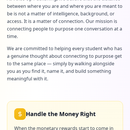
between where you are and where you are meant to
be is not a matter of intelligence, background, or
access. It is a matter of connection. Our mission is
connecting people to purpose one conversation at a
time.
We are committed to helping every student who has
a genuine thought about connecting to purpose get
to the same place — simply by walking alongside
you as you find it, name it, and build something
meaningful with it.
Handle the Money Right
When the monetary rewards start to come in