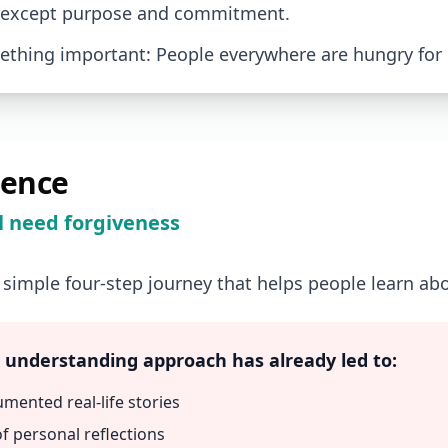
 except purpose and commitment.
thing important: People everywhere are hungry for
ience
l need forgiveness
 simple four-step journey that helps people learn ab
, understanding approach has already led to:
umented real-life stories
f personal reflections