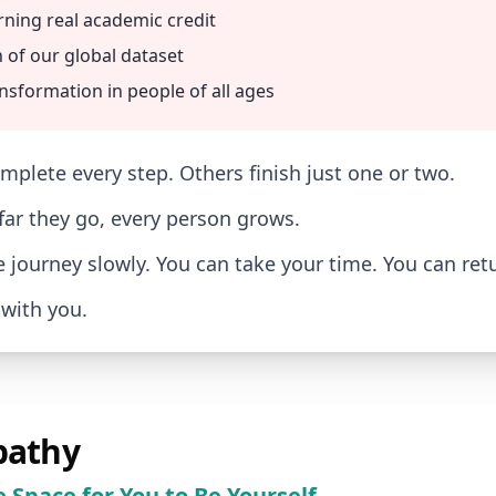
rning real academic credit
 of our global dataset
nsformation in people of all ages
plete every step. Others finish just one or two.
ar they go, every person grows.
e journey slowly. You can take your time. You can ret
with you.
athy
e Space for You to Be Yourself