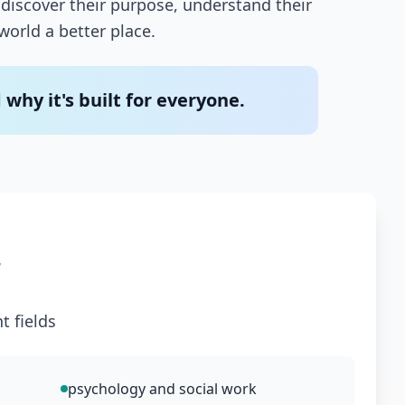
discover their purpose, understand their
world a better place.
hy it's built for everyone.
r
t fields
psychology and social work