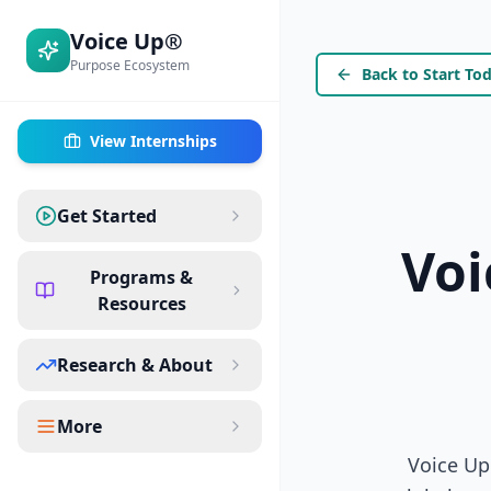
Voice Up®
Purpose Ecosystem
Back to Start To
View Internships
Get Started
Voi
Programs &
Resources
Research & About
More
Voice Up