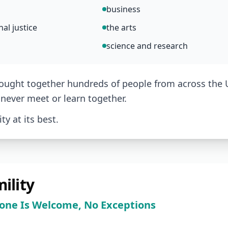
business
al justice
the arts
science and research
ought together hundreds of people from across the
never meet or learn together.
y at its best.
ility
one Is Welcome, No Exceptions