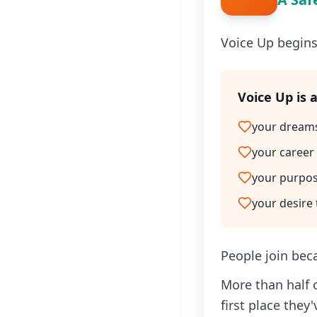
Voice Up begins
Voice Up is 
your dream
your career
your purpo
your desire
People join bec
More than half 
first place they