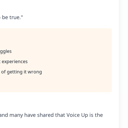
 be true."
uggles
t experiences
 of getting it wrong
 and many have shared that Voice Up is the