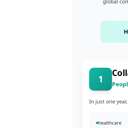
global com
H
Col
1
Peopl
In just one year
healthcare