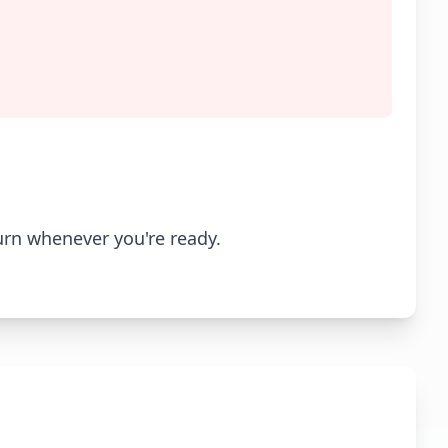
urn whenever you're ready.