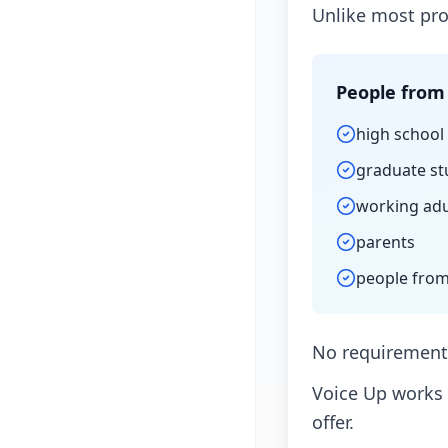
Unlike most pro
People from 
high school
graduate st
working adu
parents
people from
No requirements
Voice Up works 
offer.