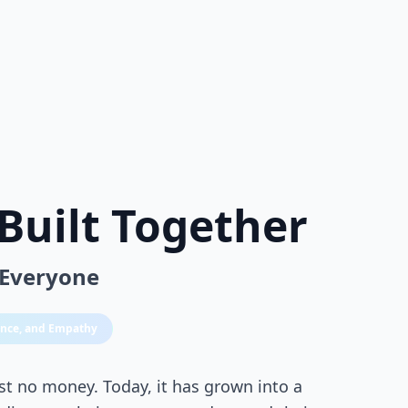
Built Together
 Everyone
ience, and Empathy
st no money. Today, it has grown into a