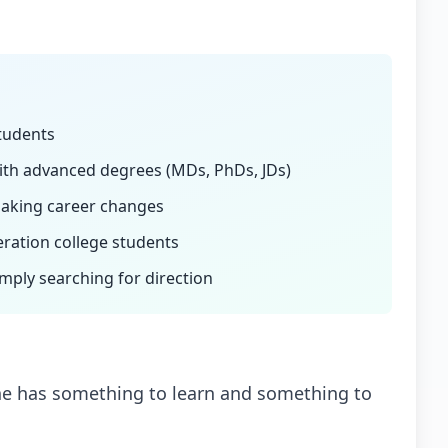
students
ith advanced degrees (MDs, PhDs, JDs)
aking career changes
eration college students
mply searching for direction
one has something to learn and something to