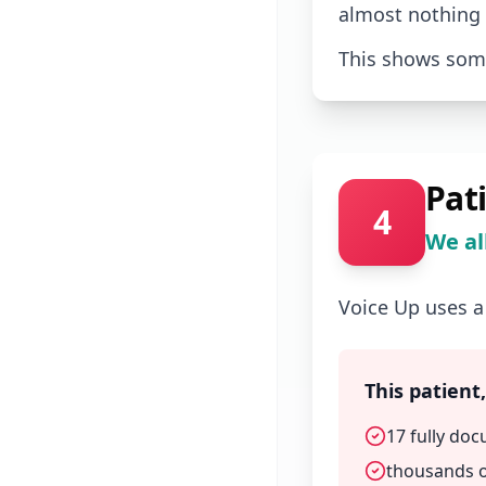
almost nothing
This shows some
Pat
4
We al
Voice Up uses a
This patient
17 fully doc
thousands o