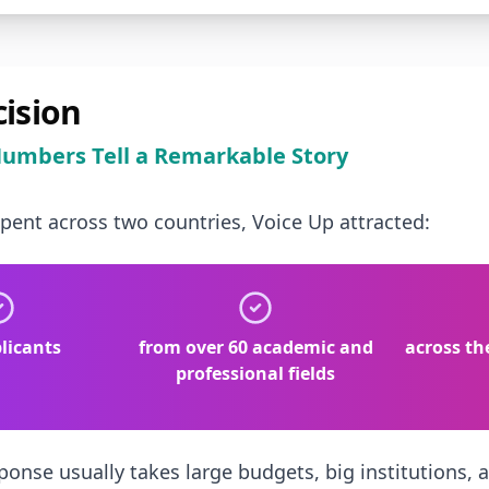
cision
umbers Tell a Remarkable Story
spent across two countries, Voice Up attracted:
licants
from over 60 academic and
across th
professional fields
ponse usually takes large budgets, big institutions, a