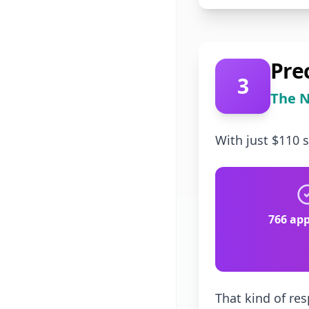
Pre
3
The N
With just $110 
766 app
That kind of res