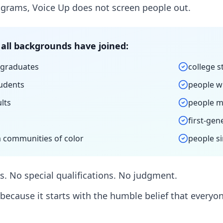
grams, Voice Up does not screen people out.
all backgrounds have joined:
 graduates
college 
udents
people w
lts
people m
first-gen
 communities of color
people si
. No special qualifications. No judgment.
because it starts with the humble belief that every