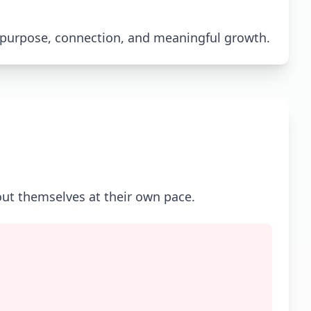
 purpose, connection, and meaningful growth.
out themselves at their own pace.