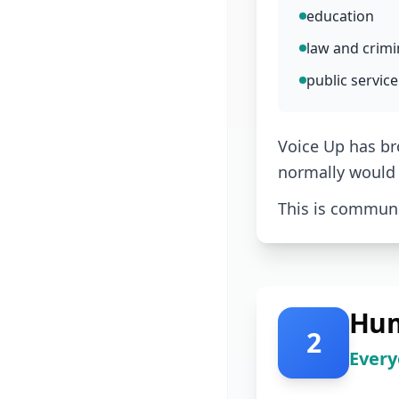
education
law and crimin
public service
Voice Up has br
normally would 
This is communit
Hum
2
Every