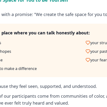
 with a promise: "We create the safe space for you to
a place where you can talk honestly about:
s
your str
 hopes
your pas
se
your fear
 to make a difference
ause they feel seen, supported, and understood.
of our participants come from communities of color,
've ever felt truly heard and valued.