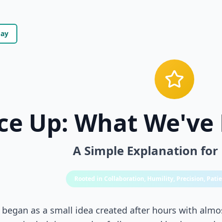
day
ce Up: What We've 
A Simple Explanation for
Rooted in Collaboration, Humility, Precision, Pat
 began as a small idea created after hours with almo