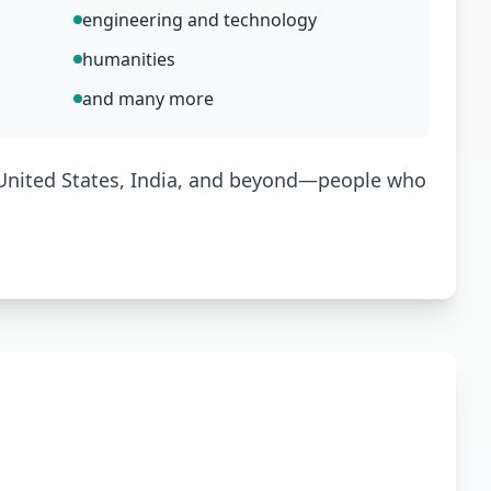
engineering and technology
humanities
and many more
 United States, India, and beyond—people who