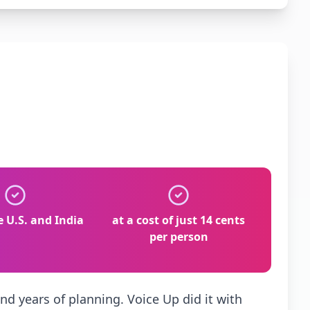
e U.S. and India
at a cost of just 14 cents
per person
nd years of planning. Voice Up did it with