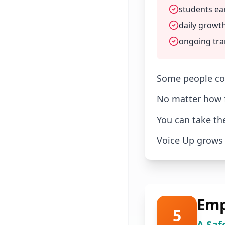
students ea
daily growth
ongoing tra
Some people com
No matter how f
You can take th
Voice Up grows 
Emp
5
A Saf