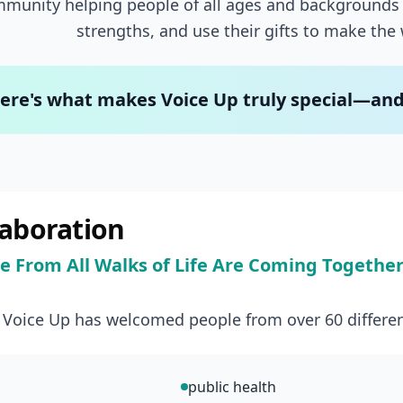
munity helping people of all ages and backgrounds 
strengths, and use their gifts to make the 
ere's what makes Voice Up truly special—and w
laboration
e From All Walks of Life Are Coming Togethe
, Voice Up has welcomed people from over 60 differen
public health