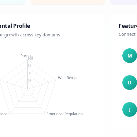
tal Profile
Featur
Connect 
our growth across key domains
M
Purpose
100
75
50
Well-Being
25
D
0
J
tional
Emotional Regulation