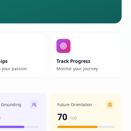
hips
Track Progress
 your passion
Monitor your journey
l Grounding
Future Orientation
70
0
/
100