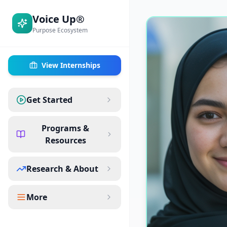
Voice Up®
Purpose Ecosystem
View Internships
Get Started
Programs &
Resources
Research & About
More