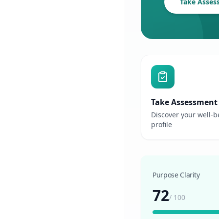
Take Asses
Take Assessment
Discover your well-b
profile
Purpose Clarity
72
/
100