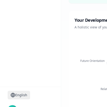
Your Developmen
A holistic view of y
Future Orientation
Rela
English