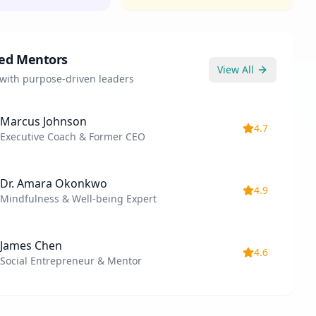
ed Mentors
View All
with purpose-driven leaders
Marcus Johnson
4.7
Executive Coach & Former CEO
Dr. Amara Okonkwo
4.9
Mindfulness & Well-being Expert
James Chen
4.6
Social Entrepreneur & Mentor