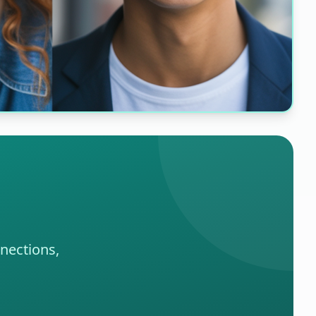
nections,