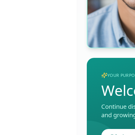
YOUR PURPO
Welc
Continue di
and growing