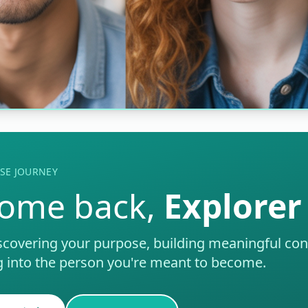
SE JOURNEY
ome back,
Explorer
scovering your purpose, building meaningful con
 into the person you're meant to become.