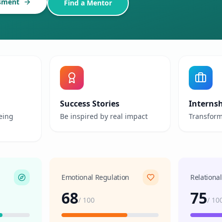
sment
Find a Mentor
Success Stories
Interns
eing
Be inspired by real impact
Transform
Emotional Regulation
Relationa
68
75
/
100
/
10