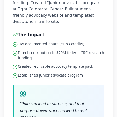
funding. Created "Junior advocate" program
at Fight Colorectal Cancer. Built student-
friendly advocacy website and templates;
dysautonomia info site.
The Impact
165 documented hours (≈1.83 credits)
Direct contribution to $20M federal CRC research
funding
Created replicable advocacy template pack
Established junior advocate program
"
Pain can lead to purpose, and that
purpose-driven work can lead to real