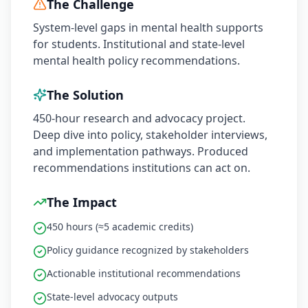
The Challenge
System-level gaps in mental health supports
for students. Institutional and state-level
mental health policy recommendations.
The Solution
450-hour research and advocacy project.
Deep dive into policy, stakeholder interviews,
and implementation pathways. Produced
recommendations institutions can act on.
The Impact
450 hours (≈5 academic credits)
Policy guidance recognized by stakeholders
Actionable institutional recommendations
State-level advocacy outputs