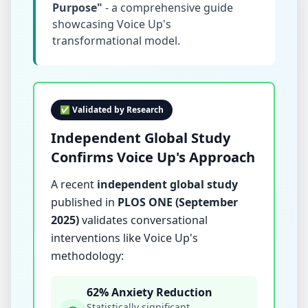
Purpose"
- a comprehensive guide
showcasing Voice Up's
transformational model.
✅ Validated by Research
Independent Global Study
Confirms Voice Up's Approach
A recent
independent global study
published in
PLOS ONE (September
2025)
validates conversational
interventions like Voice Up's
methodology:
62% Anxiety Reduction
Statistically significant