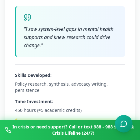
"
I saw system-level gaps in mental health
supports and knew research could drive
change.
"
Skills Developed:
Policy research, synthesis, advocacy writing,
persistence
Time Investment:
450 hours (≈5 academic credits)
Try This Next:
In crisis or need support? Call or text
988
- 988 Suicide &
Crisis Lifeline (24/7)
Audit your university's mental health policy;