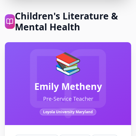
Children's Literature &
Mental Health
📚
Emily Metheny
Pre-Service Teacher
Loyola University Maryland