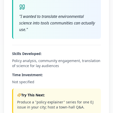
"
I wanted to translate environmental
science into tools communities can actually
use.
"
Skills Developed:
Policy analysis, community engagement, translation
of science for lay audiences
Time Investment:
Not specified
Try This Next:
Produce a "policy explainer" series for one EJ
issue in your city; host a town-hall Q&A.