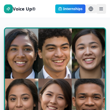
Voice Up®
Internships