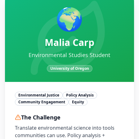
🌍
Malia Carp
Environmental Studies Student
University of Oregon
Environmental Justice
Policy Analysis
Community Engagement
Equity
The Challenge
Translate environmental science into tools
communities can use. Policy analysis +