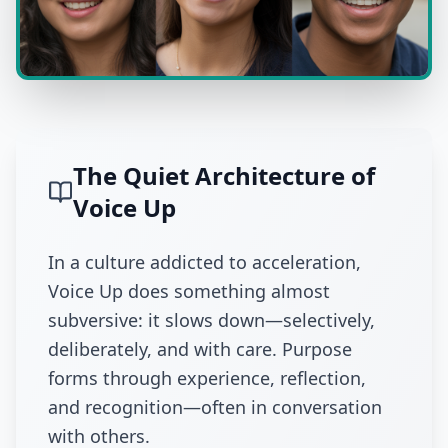
The Quiet Architecture of
Voice Up
In a culture addicted to acceleration,
Voice Up does something almost
subversive: it slows down—selectively,
deliberately, and with care. Purpose
forms through experience, reflection,
and recognition—often in conversation
with others.