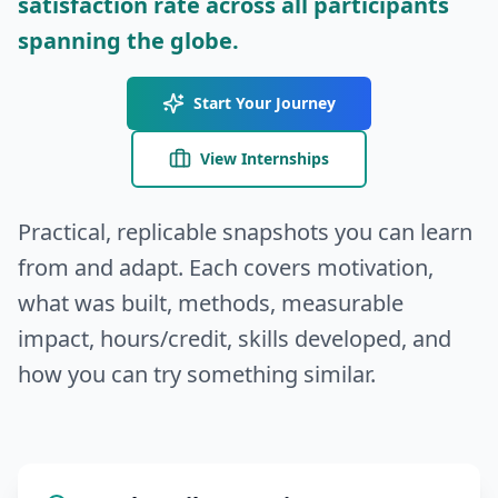
satisfaction rate across all participants
spanning the globe.
Start Your Journey
View Internships
Practical, replicable snapshots you can learn
from and adapt. Each covers motivation,
what was built, methods, measurable
impact, hours/credit, skills developed, and
how you can try something similar.