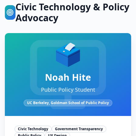
Civic Technology & Policy
Advocacy
🗳️
Noah Hite
Public Policy Student
UC Berkeley, Goldman School of Public Policy
Civic Technology
Government Transparency
Public Policy
UX Design