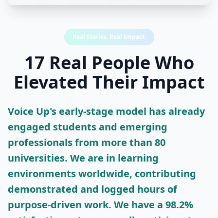
Real Stories. Real Impact.
17 Real People Who
Elevated Their Impact
Voice Up's early-stage model has already
engaged students and emerging
professionals from more than 80
universities. We are in learning
environments worldwide, contributing
demonstrated and logged hours of
purpose-driven work. We have a 98.2%