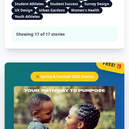
Student Athletes
Student Success
Survey Design
UX Design
Urban Gardens
Women's Health
Youth Athletes
Showing
17
of
17
stories
FREE! 🎁
🎉 Spring & Summer 2025 Interns