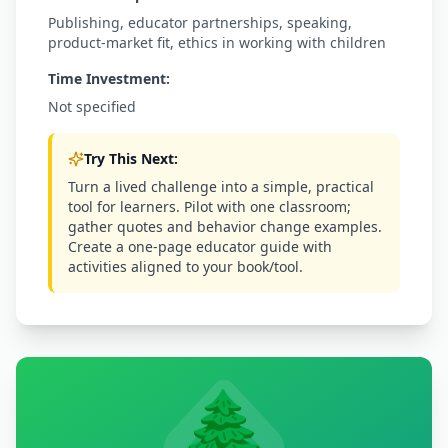
Publishing, educator partnerships, speaking,
product-market fit, ethics in working with children
Time Investment:
Not specified
Try This Next:
Turn a lived challenge into a simple, practical
tool for learners. Pilot with one classroom;
gather quotes and behavior change examples.
Create a one-page educator guide with
activities aligned to your book/tool.
🌲