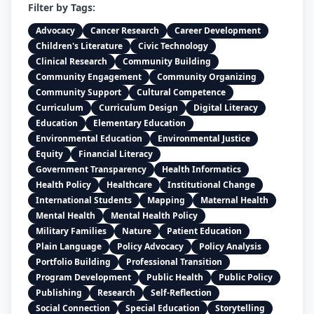
Filter by Tags:
Advocacy
Cancer Research
Career Development
Children's Literature
Civic Technology
Clinical Research
Community Building
Community Engagement
Community Organizing
Community Support
Cultural Competence
Curriculum
Curriculum Design
Digital Literacy
Education
Elementary Education
Environmental Education
Environmental Justice
Equity
Financial Literacy
Government Transparency
Health Informatics
Health Policy
Healthcare
Institutional Change
International Students
Mapping
Maternal Health
Mental Health
Mental Health Policy
Military Families
Nature
Patient Education
Plain Language
Policy Advocacy
Policy Analysis
Portfolio Building
Professional Transition
Program Development
Public Health
Public Policy
Publishing
Research
Self-Reflection
Social Connection
Special Education
Storytelling