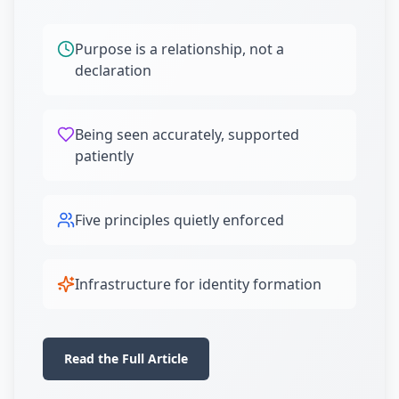
Purpose is a relationship, not a
declaration
Being seen accurately, supported
patiently
Five principles quietly enforced
Infrastructure for identity formation
Read the Full Article