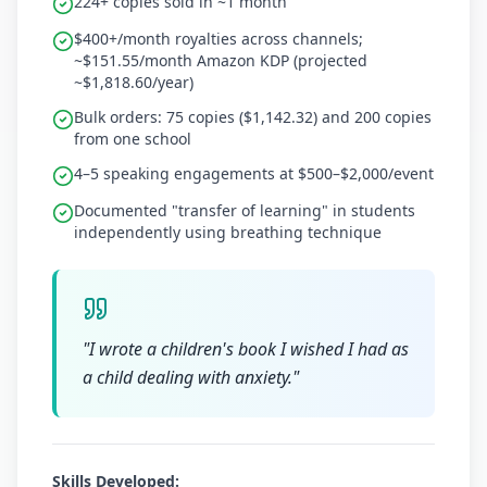
224+ copies sold in ~1 month
$400+/month royalties across channels;
~$151.55/month Amazon KDP (projected
~$1,818.60/year)
Bulk orders: 75 copies ($1,142.32) and 200 copies
from one school
4–5 speaking engagements at $500–$2,000/event
Documented "transfer of learning" in students
independently using breathing technique
"
I wrote a children's book I wished I had as
a child dealing with anxiety.
"
Skills Developed: