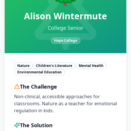
Alison Wintermute
College Senior
Hope College
Nature
Children's Literature
Mental Health
Environmental Education
The Challenge
Non-clinical, accessible approaches for
classrooms. Nature as a teacher for emotional
regulation in kids.
The Solution