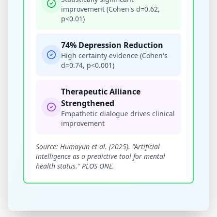
improvement (Cohen's d=0.62,
p<0.01)
74% Depression Reduction
High certainty evidence (Cohen's
d=0.74, p<0.001)
Therapeutic Alliance
Strengthened
Empathetic dialogue drives clinical
improvement
Source: Humayun et al. (2025). "Artificial
intelligence as a predictive tool for mental
health status." PLOS ONE.