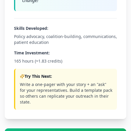
change!
"
Skills Developed:
Policy advocacy, coalition-building, communications,
patient education
Time Investment:
165 hours (≈1.83 credits)
Try This Next:
Write a one-pager with your story + an "ask"
for your representatives. Build a template pack
so others can replicate your outreach in their
state.