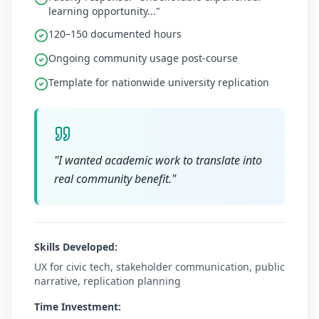
learning opportunity..."
120–150 documented hours
Ongoing community usage post-course
Template for nationwide university replication
"
I wanted academic work to translate into
real community benefit.
"
Skills Developed:
UX for civic tech, stakeholder communication, public
narrative, replication planning
Time Investment: