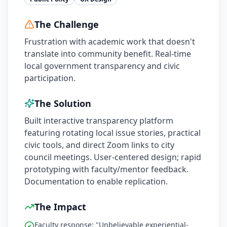
The Challenge
Frustration with academic work that doesn't
translate into community benefit. Real-time
local government transparency and civic
participation.
The Solution
Built interactive transparency platform
featuring rotating local issue stories, practical
civic tools, and direct Zoom links to city
council meetings. User-centered design; rapid
prototyping with faculty/mentor feedback.
Documentation to enable replication.
The Impact
Faculty response: "Unbelievable experiential-