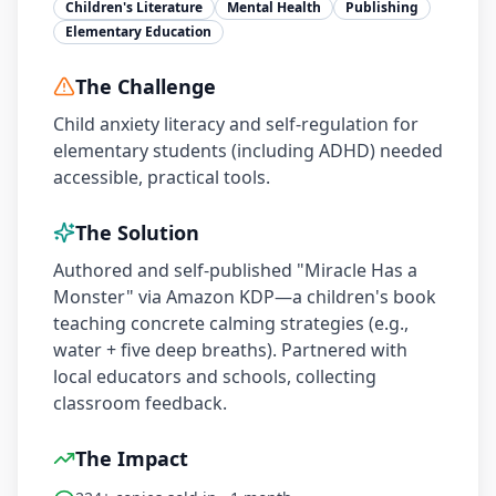
Children's Literature
Mental Health
Publishing
Elementary Education
The Challenge
Child anxiety literacy and self-regulation for
elementary students (including ADHD) needed
accessible, practical tools.
The Solution
Authored and self-published "Miracle Has a
Monster" via Amazon KDP—a children's book
teaching concrete calming strategies (e.g.,
water + five deep breaths). Partnered with
local educators and schools, collecting
classroom feedback.
The Impact