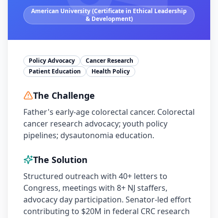
American University (Certificate in Ethical Leadership
& Development)
Policy Advocacy
Cancer Research
Patient Education
Health Policy
The Challenge
Father's early-age colorectal cancer. Colorectal
cancer research advocacy; youth policy
pipelines; dysautonomia education.
The Solution
Structured outreach with 40+ letters to
Congress, meetings with 8+ NJ staffers,
advocacy day participation. Senator-led effort
contributing to $20M in federal CRC research