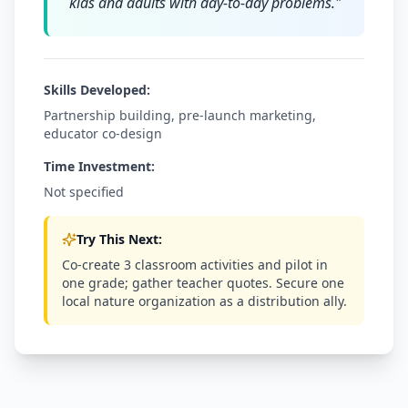
kids and adults with day-to-day problems.
"
Skills Developed:
Partnership building, pre-launch marketing,
educator co-design
Time Investment:
Not specified
Try This Next:
Co-create 3 classroom activities and pilot in
one grade; gather teacher quotes. Secure one
local nature organization as a distribution ally.