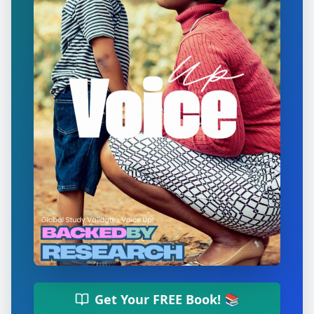
Get Your FREE Book! 📚