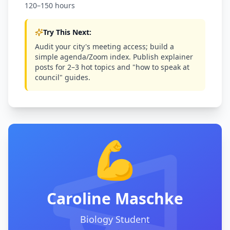
120–150 hours
Try This Next:
Audit your city's meeting access; build a
simple agenda/Zoom index. Publish explainer
posts for 2–3 hot topics and "how to speak at
council" guides.
💪
Caroline Maschke
Biology Student