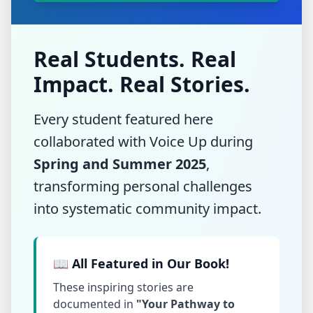
Real Students. Real
Impact. Real Stories.
Every student featured here
collaborated with Voice Up during
Spring and Summer 2025
,
transforming personal challenges
into systematic community impact.
📖 All Featured in Our Book!
These inspiring stories are
documented in
"Your Pathway to