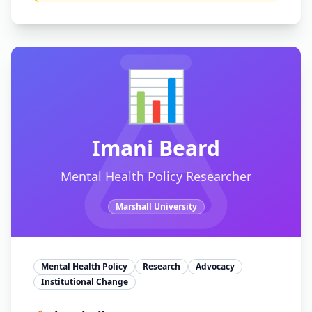
📊
Imani Beard
Mental Health Policy Researcher
Marshall University
Mental Health Policy
Research
Advocacy
Institutional Change