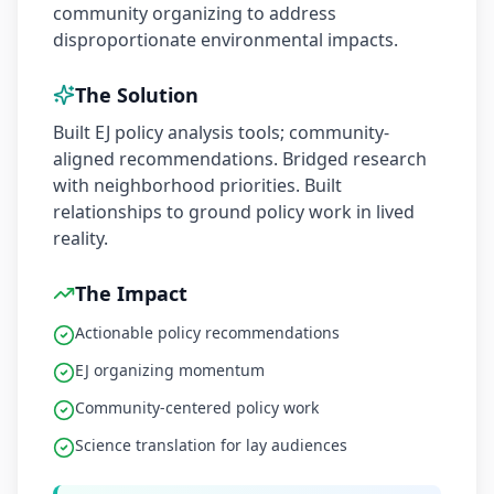
community organizing to address
disproportionate environmental impacts.
The Solution
Built EJ policy analysis tools; community-
aligned recommendations. Bridged research
with neighborhood priorities. Built
relationships to ground policy work in lived
reality.
The Impact
Actionable policy recommendations
EJ organizing momentum
Community-centered policy work
Science translation for lay audiences