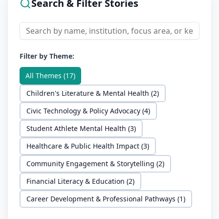
Search & Filter Stories
Filter by Theme:
All Themes (
17
)
Children's Literature & Mental Health
(
2
)
Civic Technology & Policy Advocacy
(
4
)
Student Athlete Mental Health
(
3
)
Healthcare & Public Health Impact
(
3
)
Community Engagement & Storytelling
(
2
)
Financial Literacy & Education
(
2
)
Career Development & Professional Pathways
(
1
)