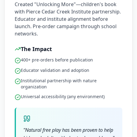
Created "Unlocking More"—children's book
with Pierce Cedar Creek Institute partnership.
Educator and institute alignment before
launch. Pre-order campaign through school
networks.
The Impact
400+ pre-orders before publication
Educator validation and adoption
Institutional partnership with nature
organization
Universal accessibility (any environment)
"
Natural free play has been proven to help