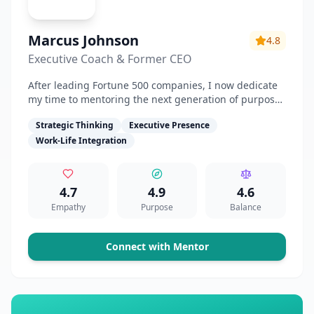
Marcus Johnson
4.8
Executive Coach & Former CEO
After leading Fortune 500 companies, I now dedicate
my time to mentoring the next generation of purpose-
driven leaders.
Strategic Thinking
Executive Presence
Work-Life Integration
4.7
4.9
4.6
Empathy
Purpose
Balance
Connect with Mentor