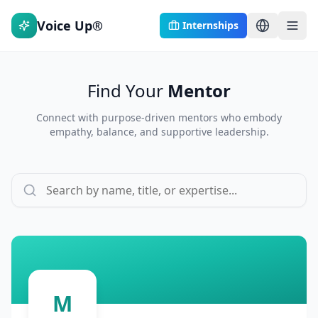
Voice Up®
Internships
Find Your
Mentor
Connect with purpose-driven mentors who embody
empathy, balance, and supportive leadership.
M