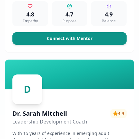
4.8
4.7
4.9
Empathy
Purpose
Balance
Connect with Mentor
D
Dr. Sarah Mitchell
4.9
Leadership Development Coach
With 15 years of experience in emerging adult