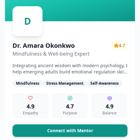
D
Dr. Amara Okonkwo
4.7
Mindfulness & Well-being Expert
Integrating ancient wisdom with modern psychology, I
help emerging adults build emotional regulation skills
and find inner clarity.
Mindfulness
Stress Management
Self-Awareness
4.9
4.7
4.9
Empathy
Purpose
Balance
Connect with Mentor