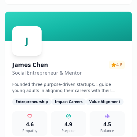
J
James Chen
4.8
Social Entrepreneur & Mentor
Founded three purpose-driven startups. I guide
young adults in aligning their careers with their
values and making meaningful impact.
Entrepreneurship
Impact Careers
Value Alignment
4.6
4.9
4.5
Empathy
Purpose
Balance