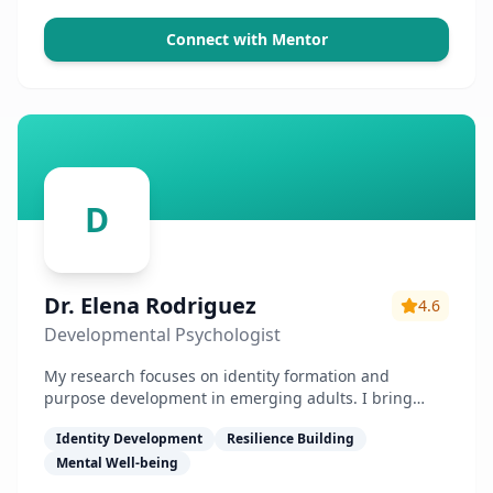
Connect with Mentor
D
Dr. Elena Rodriguez
4.6
Developmental Psychologist
My research focuses on identity formation and
purpose development in emerging adults. I bring
science-backed approaches to mentorship.
Identity Development
Resilience Building
Mental Well-being