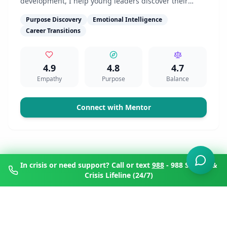
development, I help young leaders discover their
authentic voice and purpose-driven path.
Purpose Discovery
Emotional Intelligence
Career Transitions
4.9
4.8
4.7
Empathy
Purpose
Balance
Connect with Mentor
In crisis or need support? Call or text
988
- 988 Suicide &
Crisis Lifeline (24/7)