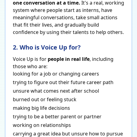
one conversation at a time.
It's a real, working
system where people start as interns, have
meaningful conversations, take small actions
that fit their lives, and gradually build
confidence by using their talents to help others.
2. Who is Voice Up for?
Voice Up is for
people in real life
, including
those who are:
looking for a job or changing careers
trying to figure out their future career path
unsure what comes next after school
burned out or feeling stuck
making big life decisions
trying to be a better parent or partner
working on relationships
carrying a great idea but unsure how to pursue