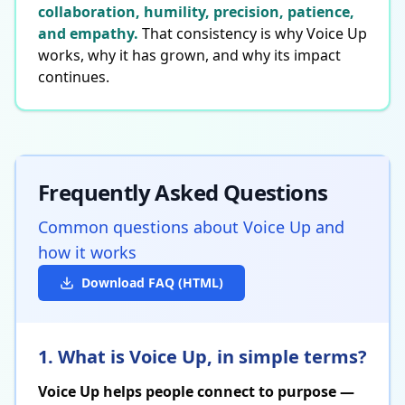
collaboration, humility, precision, patience,
and empathy.
That consistency is why Voice Up
works, why it has grown, and why its impact
continues.
Frequently Asked Questions
Common questions about Voice Up and
how it works
Download FAQ (HTML)
1. What is Voice Up, in simple terms?
Voice Up helps people connect to purpose —