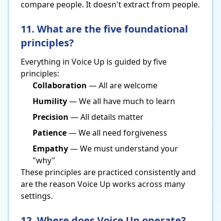
compare people. It doesn't extract from people.
11. What are the five foundational
principles?
Everything in Voice Up is guided by five
principles:
Collaboration
— All are welcome
Humility
— We all have much to learn
Precision
— All details matter
Patience
— We all need forgiveness
Empathy
— We must understand your
"why"
These principles are practiced consistently and
are the reason Voice Up works across many
settings.
12. Where does Voice Up operate?