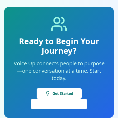
Ready to Begin Your
Journey?
Voice Up connects people to purpose
—one conversation at a time. Start
today.
Get Started
View Internships