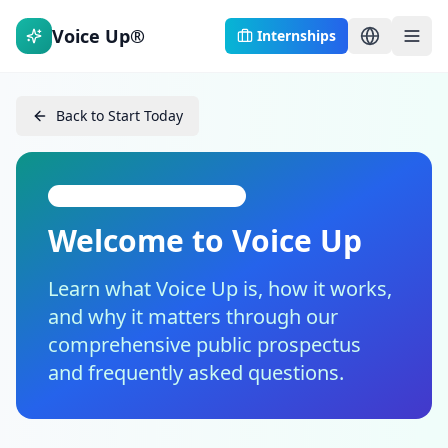
Voice Up®
Internships
Back to Start Today
Introduction for the Public
Welcome to Voice Up
Learn what Voice Up is, how it works,
and why it matters through our
comprehensive public prospectus
and frequently asked questions.