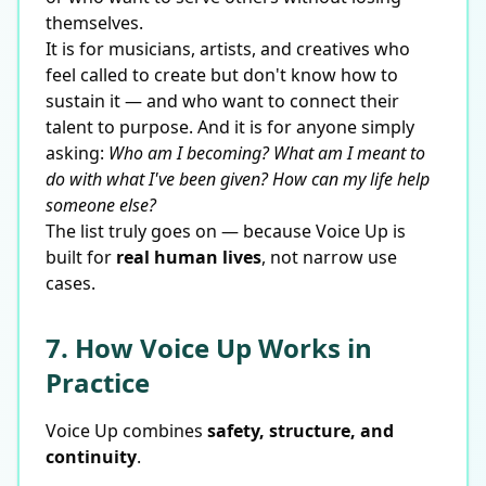
themselves.
It is for musicians, artists, and creatives who
feel called to create but don't know how to
sustain it — and who want to connect their
talent to purpose. And it is for anyone simply
asking:
Who am I becoming? What am I meant to
do with what I've been given? How can my life help
someone else?
The list truly goes on — because Voice Up is
built for
real human lives
, not narrow use
cases.
7. How Voice Up Works in
Practice
Voice Up combines
safety, structure, and
continuity
.