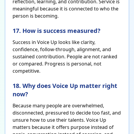
reflection, learning, and contribution. Service is
meaningful because it is connected to who the
person is becoming.
17. How is success measured?
Success in Voice Up looks like clarity,
confidence, follow-through, alignment, and
sustained contribution. People are not ranked
or compared. Progress is personal, not
competitive.
18. Why does Voice Up matter right
now?
Because many people are overwhelmed,
disconnected, pressured to decide too fast, and
unsure how to use their talents. Voice Up
matters because it offers purpose instead of