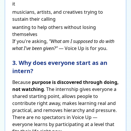
it
musicians, artists, and creatives trying to
sustain their calling
wanting to help others without losing
themselves
If you're asking,
"What am I supposed to do with
what I've been given?"
— Voice Up is for you.
3. Why does everyone start as an
intern?
Because
purpose is discovered through doing,
not watching
. The internship gives everyone a
shared starting point, allows people to
contribute right away, makes learning real and
practical, and removes hierarchy and pressure.
There are no spectators in Voice Up —
everyone learns by participating at a level that