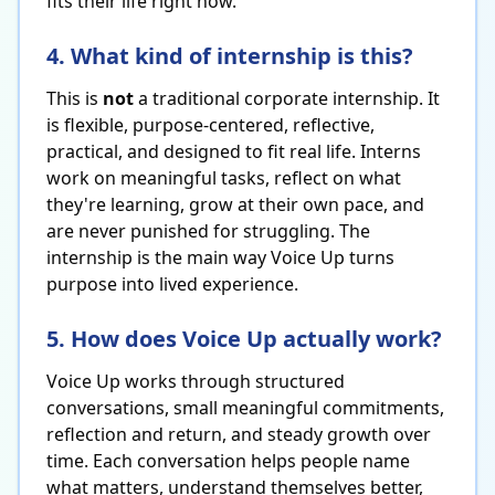
fits their life right now.
4. What kind of internship is this?
This is
not
a traditional corporate internship. It
is flexible, purpose-centered, reflective,
practical, and designed to fit real life. Interns
work on meaningful tasks, reflect on what
they're learning, grow at their own pace, and
are never punished for struggling. The
internship is the main way Voice Up turns
purpose into lived experience.
5. How does Voice Up actually work?
Voice Up works through structured
conversations, small meaningful commitments,
reflection and return, and steady growth over
time. Each conversation helps people name
what matters, understand themselves better,