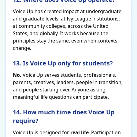
Voice Up has created impact at undergraduate
and graduate levels, at Ivy League institutions,
at community colleges, across the United
States, and globally. It works because the
principles stay the same, even when contexts
change.
13. Is Voice Up only for students?
No.
Voice Up serves students, professionals,
parents, creatives, leaders, people in transition,
and people starting over. Anyone asking
meaningful life questions can participate.
14. How much time does Voice Up
require?
Voice Up is designed for
real life
. Participation