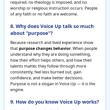
required, no theology is imposed, and no
worship or religious instruction occurs. People
of any faith or no faith are welcome.
8. Why does Voice Up talk so much
about "purpose"?
Because research and lived experience show
that
purpose changes behavior
. When people
understand why they are doing something,
how their effort helps others, and how their
talents matter, they follow through more
consistently, feel less burned out, gain
confidence, and make better decisions.
Purpose is not a slogan in Voice Up — it is the
engine.
9. How do you know Voice Up works?