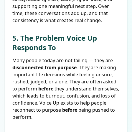
supporting one meaningful next step. Over
time, these conversations add up, and that
consistency is what creates real change.
5. The Problem Voice Up
Responds To
Many people today are not failing — they are
disconnected from purpose
. They are making
important life decisions while feeling unsure,
rushed, judged, or alone. They are often asked
to perform
before
they understand themselves,
which leads to burnout, confusion, and loss of
confidence. Voice Up exists to help people
reconnect to purpose
before
being pushed to
perform.