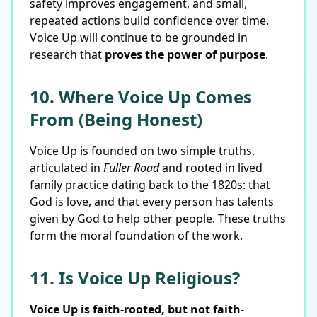
safety improves engagement, and small,
repeated actions build confidence over time.
Voice Up will continue to be grounded in
research that
proves the power of purpose
.
10. Where Voice Up Comes
From (Being Honest)
Voice Up is founded on two simple truths,
articulated in
Fuller Road
and rooted in lived
family practice dating back to the 1820s: that
God is love, and that every person has talents
given by God to help other people. These truths
form the moral foundation of the work.
11. Is Voice Up Religious?
Voice Up is faith-rooted, but not faith-