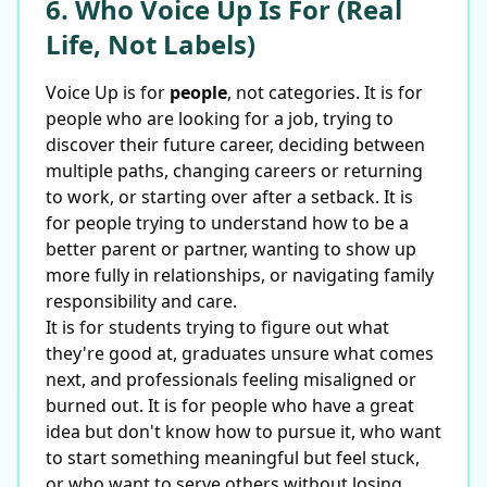
6. Who Voice Up Is For (Real
Life, Not Labels)
Voice Up is for
people
, not categories. It is for
people who are looking for a job, trying to
discover their future career, deciding between
multiple paths, changing careers or returning
to work, or starting over after a setback. It is
for people trying to understand how to be a
better parent or partner, wanting to show up
more fully in relationships, or navigating family
responsibility and care.
It is for students trying to figure out what
they're good at, graduates unsure what comes
next, and professionals feeling misaligned or
burned out. It is for people who have a great
idea but don't know how to pursue it, who want
to start something meaningful but feel stuck,
or who want to serve others without losing