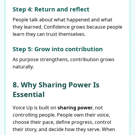
Step 4: Return and reflect
People talk about what happened and what
they learned. Confidence grows because people
learn they can trust themselves.
Step 5: Grow into contribution
As purpose strengthens, contribution grows
naturally.
8. Why Sharing Power Is
Essential
Voice Up is built on
sharing power
, not
controlling people. People own their voice,
choose their pace, define progress, control
their story, and decide how they serve. When