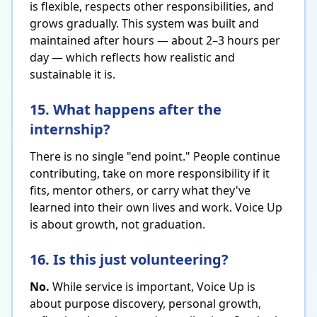
is flexible, respects other responsibilities, and
grows gradually. This system was built and
maintained after hours — about 2–3 hours per
day — which reflects how realistic and
sustainable it is.
15. What happens after the
internship?
There is no single "end point." People continue
contributing, take on more responsibility if it
fits, mentor others, or carry what they've
learned into their own lives and work. Voice Up
is about growth, not graduation.
16. Is this just volunteering?
No.
While service is important, Voice Up is
about purpose discovery, personal growth,