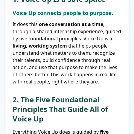
Voice Up connects people to purpose.
It does this
one conversation at a time
,
through a shared internship experience, guided
by five foundational principles. Voice Up is a
living, working system
that helps people
understand what matters to them, recognize
their talents, build confidence through real
action, and use that purpose to make the lives
of others better. This work happens in real life,
with real people, right where they are.
2. The Five Foundational
Principles That Guide All of
Voice Up
Everything Voice Up does is guided by
five