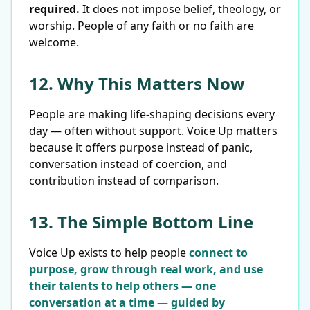
required.
It does not impose belief, theology, or
worship. People of any faith or no faith are
welcome.
12. Why This Matters Now
People are making life-shaping decisions every
day — often without support. Voice Up matters
because it offers purpose instead of panic,
conversation instead of coercion, and
contribution instead of comparison.
13. The Simple Bottom Line
Voice Up exists to help people
connect to
purpose, grow through real work, and use
their talents to help others — one
conversation at a time — guided by