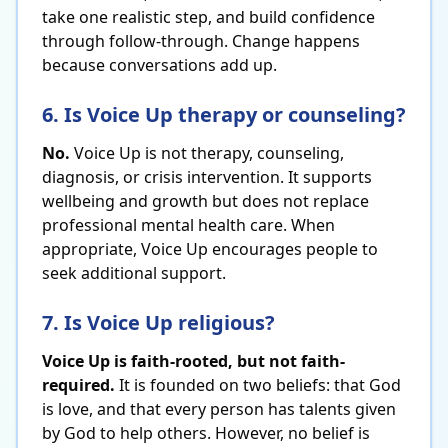
take one realistic step, and build confidence
through follow-through. Change happens
because conversations add up.
6. Is Voice Up therapy or counseling?
No.
Voice Up is not therapy, counseling,
diagnosis, or crisis intervention. It supports
wellbeing and growth but does not replace
professional mental health care. When
appropriate, Voice Up encourages people to
seek additional support.
7. Is Voice Up religious?
Voice Up is faith-rooted, but not faith-
required.
It is founded on two beliefs: that God
is love, and that every person has talents given
by God to help others. However, no belief is