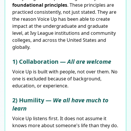
foundational principles
. These principles are
practiced consistently, not just stated. They are
the reason Voice Up has been able to create
impact at the undergraduate and graduate
level, at Ivy League institutions and community
colleges, and across the United States and
globally.
1) Collaboration —
All are welcome
Voice Up is built with people, not over them. No
one is excluded because of background,
education, or experience.
2) Humility —
We all have much to
learn
Voice Up listens first. It does not assume it
knows more about someone's life than they do.