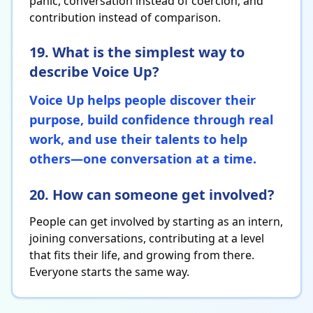
panic, conversation instead of coercion, and
contribution instead of comparison.
19. What is the simplest way to
describe Voice Up?
Voice Up helps people discover their
purpose, build confidence through real
work, and use their talents to help
others—one conversation at a time.
20. How can someone get involved?
People can get involved by starting as an intern,
joining conversations, contributing at a level
that fits their life, and growing from there.
Everyone starts the same way.