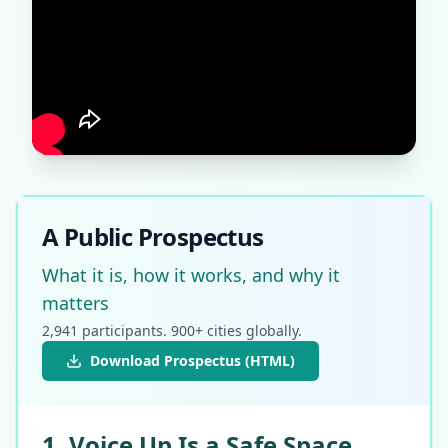
A Public Prospectus
What it is, how it works, and why it
matters
2,941 participants. 900+ cities globally.
Download Prospectus (HTML)
1. Voice Up Is a Safe Space