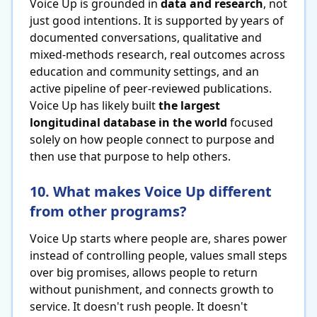
Voice Up is grounded in
data and research
, not
just good intentions. It is supported by years of
documented conversations, qualitative and
mixed-methods research, real outcomes across
education and community settings, and an
active pipeline of peer-reviewed publications.
Voice Up has likely built
the largest
longitudinal database in the world
focused
solely on how people connect to purpose and
then use that purpose to help others.
10. What makes Voice Up different
from other programs?
Voice Up starts where people are, shares power
instead of controlling people, values small steps
over big promises, allows people to return
without punishment, and connects growth to
service. It doesn't rush people. It doesn't