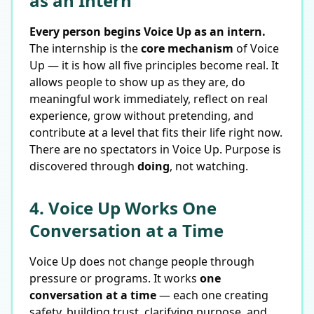
as an Intern
Every person begins Voice Up as an intern.
The internship is the
core mechanism
of Voice
Up — it is how all five principles become real. It
allows people to show up as they are, do
meaningful work immediately, reflect on real
experience, grow without pretending, and
contribute at a level that fits their life right now.
There are no spectators in Voice Up. Purpose is
discovered through
doing
, not watching.
4. Voice Up Works One
Conversation at a Time
Voice Up does not change people through
pressure or programs. It works
one
conversation at a time
— each one creating
safety, building trust, clarifying purpose, and