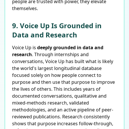
people are trusted with power, they elevate
themselves.
9. Voice Up Is Grounded in
Data and Research
Voice Up is
deeply grounded in data and
research
. Through internships and
conversations, Voice Up has built what is likely
the world's largest longitudinal database
focused solely on how people connect to
purpose and then use that purpose to improve
the lives of others. This includes years of
documented conversations, qualitative and
mixed-methods research, validated
methodologies, and an active pipeline of peer-
reviewed publications. Research consistently
shows that purpose increases follow-through,