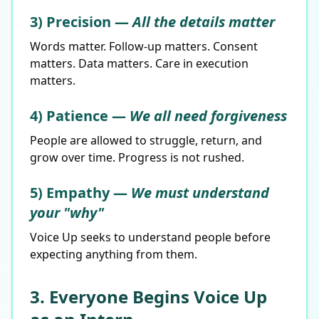
3) Precision —
All the details matter
Words matter. Follow-up matters. Consent
matters. Data matters. Care in execution
matters.
4) Patience —
We all need forgiveness
People are allowed to struggle, return, and
grow over time. Progress is not rushed.
5) Empathy —
We must understand
your "why"
Voice Up seeks to understand people before
expecting anything from them.
3. Everyone Begins Voice Up