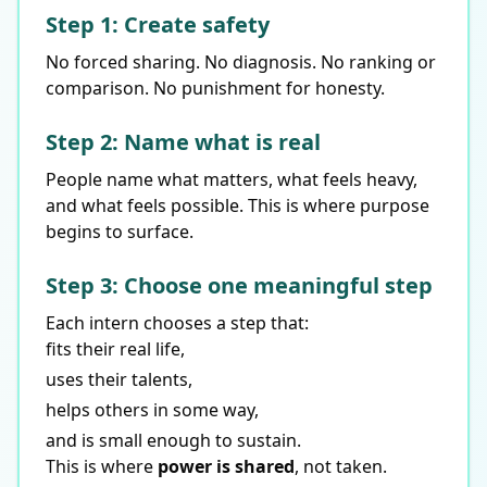
Step 1: Create safety
No forced sharing. No diagnosis. No ranking or
comparison. No punishment for honesty.
Step 2: Name what is real
People name what matters, what feels heavy,
and what feels possible. This is where purpose
begins to surface.
Step 3: Choose one meaningful step
Each intern chooses a step that:
fits their real life,
uses their talents,
helps others in some way,
and is small enough to sustain.
This is where
power is shared
, not taken.