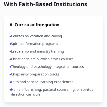
With Faith-Based Institutions
A
.
Curricular Integration
Courses on vocation and calling
Spiritual formation programs
Leadership and ministry training
Christian/Islamic/Jewish ethics courses
Theology and psychology integration courses
Chaplaincy preparation tracks
Faith and service-learning experiences
Human flourishing, pastoral counseling, or spiritual
direction curricula