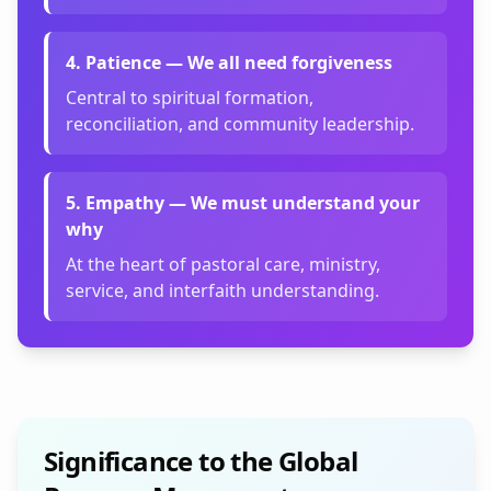
4
.
Patience — We all need forgiveness
Central to spiritual formation,
reconciliation, and community leadership.
5
.
Empathy — We must understand your
why
At the heart of pastoral care, ministry,
service, and interfaith understanding.
Significance to the Global