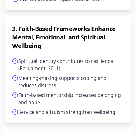
3
.
Faith-Based Frameworks Enhance
Mental, Emotional, and Spiritual
Wellbeing
Spiritual identity contributes to resilience
(Pargament, 2011)
Meaning-making supports coping and
reduces distress
Faith-based mentorship increases belonging
and hope
Service and altruism strengthen wellbeing