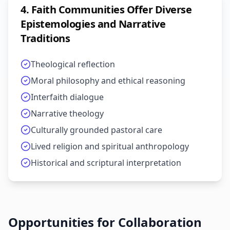
4
.
Faith Communities Offer Diverse
Epistemologies and Narrative
Traditions
Theological reflection
Moral philosophy and ethical reasoning
Interfaith dialogue
Narrative theology
Culturally grounded pastoral care
Lived religion and spiritual anthropology
Historical and scriptural interpretation
Opportunities for Collaboration