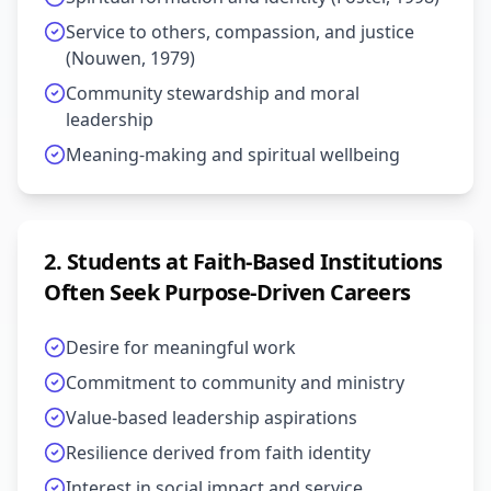
Service to others, compassion, and justice
(Nouwen, 1979)
Community stewardship and moral
leadership
Meaning-making and spiritual wellbeing
2
.
Students at Faith-Based Institutions
Often Seek Purpose-Driven Careers
Desire for meaningful work
Commitment to community and ministry
Value-based leadership aspirations
Resilience derived from faith identity
Interest in social impact and service