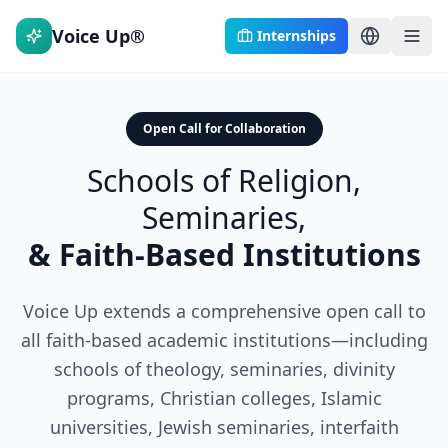
Voice Up®
Internships
Open Call for Collaboration
Schools of Religion,
Seminaries,
& Faith-Based Institutions
Voice Up extends a comprehensive open call to
all faith-based academic institutions—including
schools of theology, seminaries, divinity
programs, Christian colleges, Islamic
universities, Jewish seminaries, interfaith