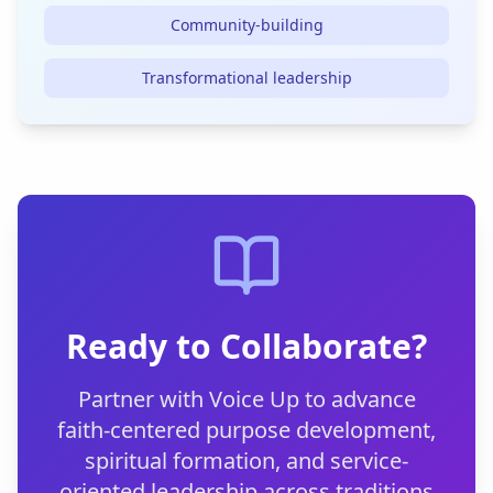
Community-building
Transformational leadership
Ready to Collaborate?
Partner with Voice Up to advance
faith-centered purpose development,
spiritual formation, and service-
oriented leadership across traditions