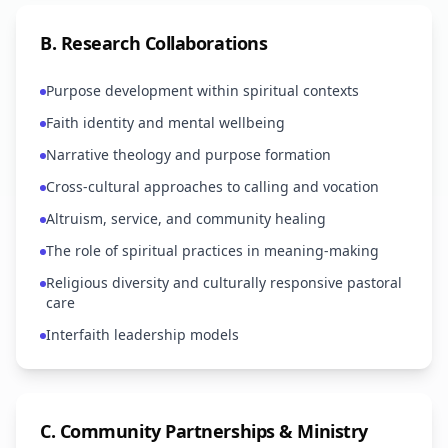
B
.
Research Collaborations
Purpose development within spiritual contexts
Faith identity and mental wellbeing
Narrative theology and purpose formation
Cross-cultural approaches to calling and vocation
Altruism, service, and community healing
The role of spiritual practices in meaning-making
Religious diversity and culturally responsive pastoral
care
Interfaith leadership models
C
.
Community Partnerships & Ministry