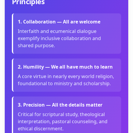
Principles
1
.
Collaboration — All are welcome
Interfaith and ecumenical dialogue
exemplify inclusive collaboration and
shared purpose.
2
.
Humility — We all have much to learn
A core virtue in nearly every world religion,
foundational to ministry and scholarship.
3
.
Precision — All the details matter
Critical for scriptural study, theological
interpretation, pastoral counseling, and
ethical discernment.