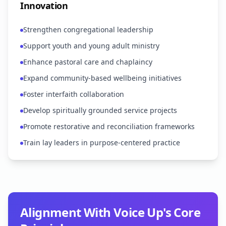
Innovation
Strengthen congregational leadership
Support youth and young adult ministry
Enhance pastoral care and chaplaincy
Expand community-based wellbeing initiatives
Foster interfaith collaboration
Develop spiritually grounded service projects
Promote restorative and reconciliation frameworks
Train lay leaders in purpose-centered practice
Alignment With Voice Up's Core