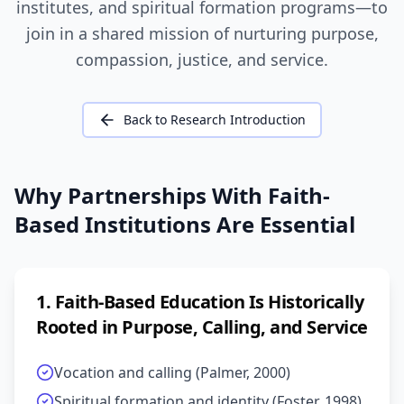
institutes, and spiritual formation programs—to
join in a shared mission of nurturing purpose,
compassion, justice, and service.
Back to Research Introduction
Why Partnerships With Faith-
Based Institutions Are Essential
1
.
Faith-Based Education Is Historically
Rooted in Purpose, Calling, and Service
Vocation and calling (Palmer, 2000)
Spiritual formation and identity (Foster, 1998)