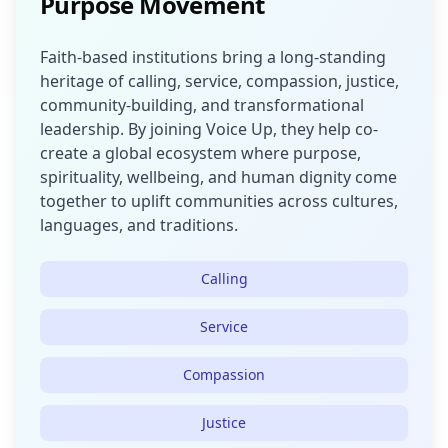
Purpose Movement
Faith-based institutions bring a long-standing
heritage of calling, service, compassion, justice,
community-building, and transformational
leadership. By joining Voice Up, they help co-
create a global ecosystem where purpose,
spirituality, wellbeing, and human dignity come
together to uplift communities across cultures,
languages, and traditions.
Calling
Service
Compassion
Justice