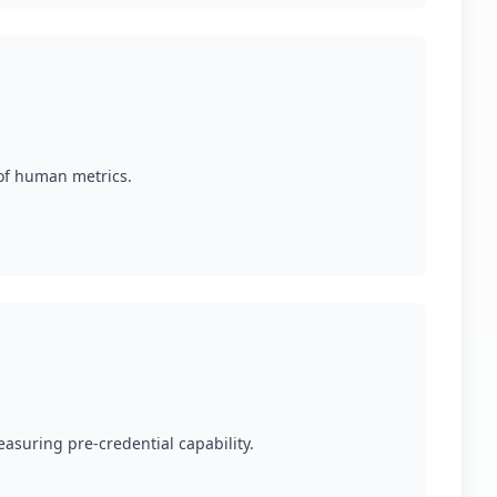
 of human metrics.
easuring pre-credential capability.