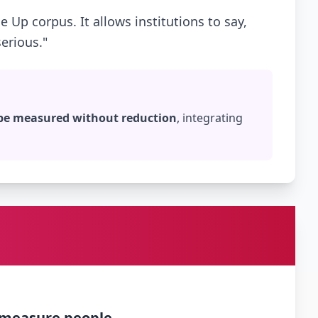
e Up corpus. It allows institutions to say,
erious."
 be measured without reduction
, integrating
 measure people.