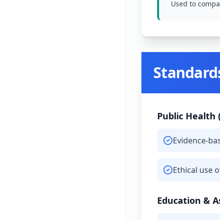
Used to compar
Standard
Public Health 
Evidence-ba
Ethical use 
Education & 