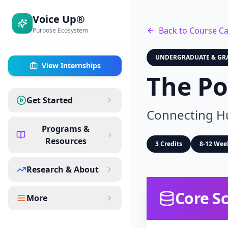
Voice Up®
Back to Course Ca
Purpose Ecosystem
UNDERGRADUATE & GR
View Internships
The Po
Get Started
Connecting Hu
Programs &
Resources
3 Credits
8-12 Wee
Research & About
Core Sc
More