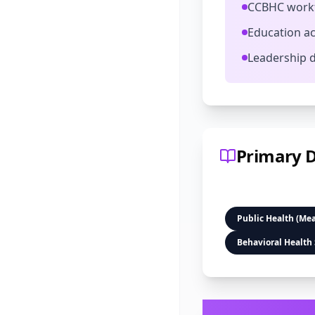
CCBHC workf
Education ac
Leadership 
Primary D
Public Health (Me
Behavioral Health