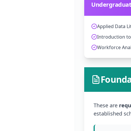
Undergraduate
Applied Data Li
Introduction t
Workforce Anal
Founda
These are
requ
established sc