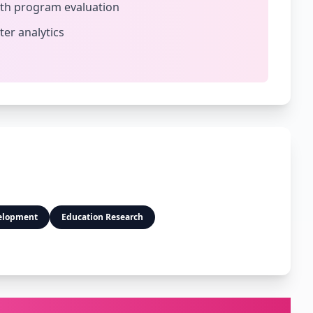
lth program evaluation
ter analytics
elopment
Education Research