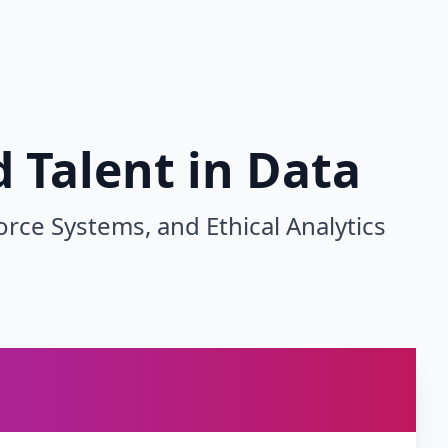
 Talent in Data
e Systems, and Ethical Analytics