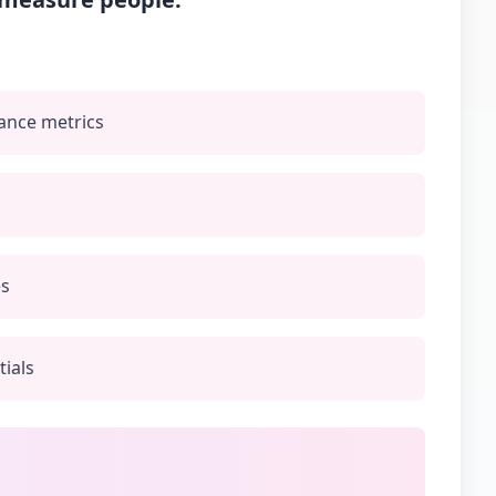
ance metrics
es
ials