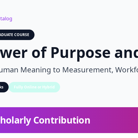
talog
ADUATE COURSE
wer of Purpose and
man Meaning to Measurement, Workforc
ks
Fully Online or Hybrid
holarly Contribution