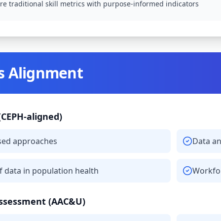
e traditional skill metrics with purpose-informed indicators
s Alignment
(CEPH-aligned)
sed approaches
Data an
of data in population health
Workfor
Assessment (AAC&U)