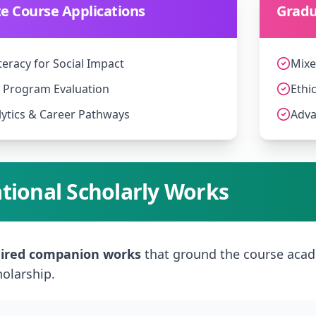
 Course Applications
Gradu
teracy for Social Impact
Mixe
o Program Evaluation
Ethi
ytics & Career Pathways
Adva
tional Scholarly Works
ired companion works
that ground the course acad
holarship.