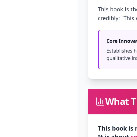
This book is t
credibly: "This
Core Innova
Establishes
qualitative in
What Th
This book is
It is about
co