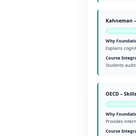
Kahneman – 
Behavioral Sci
Why Foundati
Explains cogni
Course Integra
Students audit
OECD – Skil
Workforce & Po
Why Foundati
Provides intern
Course Integra