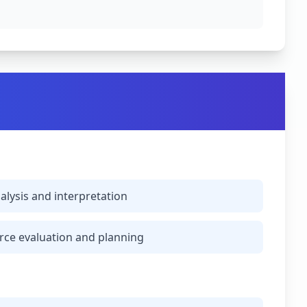
alysis and interpretation
ce evaluation and planning