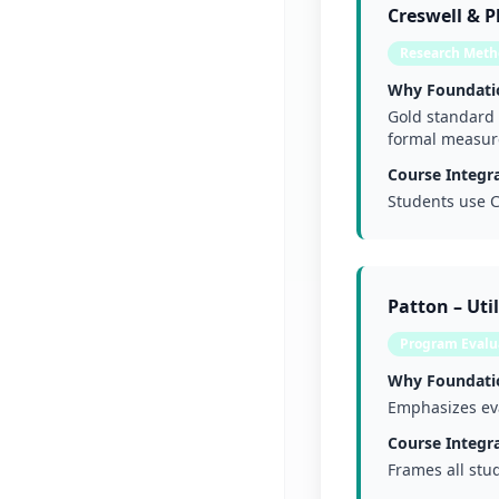
Creswell & 
Research Meth
Why Foundati
Gold standard 
formal measur
Course Integra
Students use C
Patton – Uti
Program Evalua
Why Foundati
Emphasizes eva
Course Integra
Frames all stu