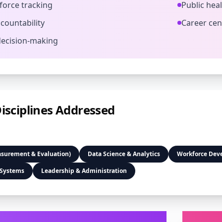
orce tracking
Public hea
countability
Career cen
decision-making
isciplines Addressed
asurement & Evaluation)
Data Science & Analytics
Workforce Dev
 Systems
Leadership & Administration