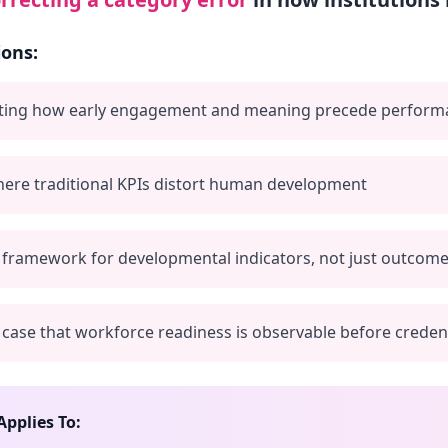
ions:
ing how early engagement and meaning precede perform
ere traditional KPIs distort human development
 framework for developmental indicators, not just outcom
case that workforce readiness is observable before credent
Applies To: