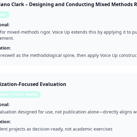
Plano Clark – Designing and Conducting Mixed Methods 
ods
onal:
for mixed-methods rigor. Voice Up extends this by applying it to 
ement.
tion:
reswell as the methodological spine, then apply Voice Up construc
lization-Focused Evaluation
tion / Public Health
onal:
luation designed for use, not publication alone—directly aligns 
tion:
dent projects as decision-ready, not academic exercises