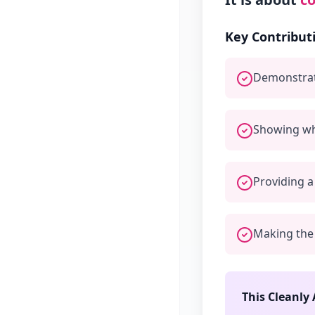
Key Contribut
Demonstrat
Showing wh
Providing a
Making the 
This Cleanly 