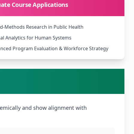
ate Course Applications
d-Methods Research in Public Health
cal Analytics for Human Systems
nced Program Evaluation & Workforce Strategy
emically and show alignment with