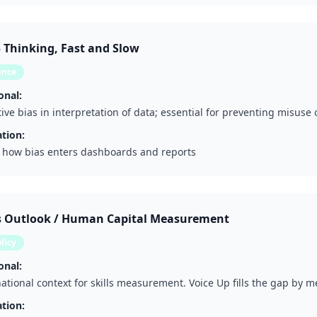
Thinking, Fast and Slow
ence
onal:
tive bias in interpretation of data; essential for preventing misuse
tion:
 how bias enters dashboards and reports
ls Outlook / Human Capital Measurement
licy
onal:
ational context for skills measurement. Voice Up fills the gap by m
tion: