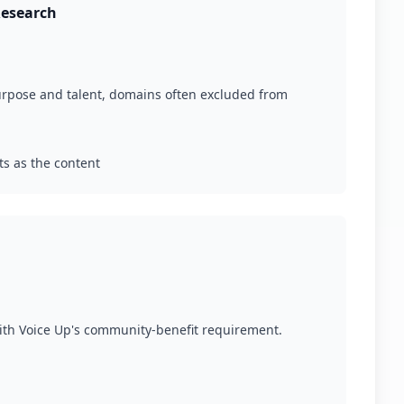
Research
purpose and talent, domains often excluded from
ts as the content
with Voice Up's community-benefit requirement.