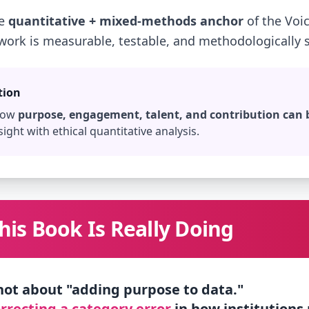
he
quantitative + mixed-methods anchor
of the Voic
 work is measurable, testable, and methodologically s
tion
 how
purpose, engagement, talent, and contribution can
sight with ethical quantitative analysis.
is Book Is Really Doing
 not about "adding purpose to data."
rrecting a category error
in how institutions