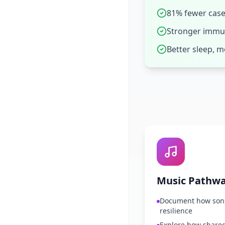
81% fewer cases
Stronger immun
Better sleep, 
Music Pathw
Document how song
resilience
Explore how shared