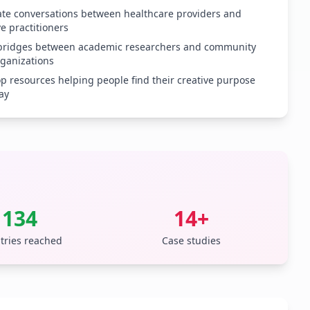
tate conversations between healthcare providers and
ve practitioners
 bridges between academic researchers and community
rganizations
p resources helping people find their creative purpose
ay
134
14+
tries reached
Case studies