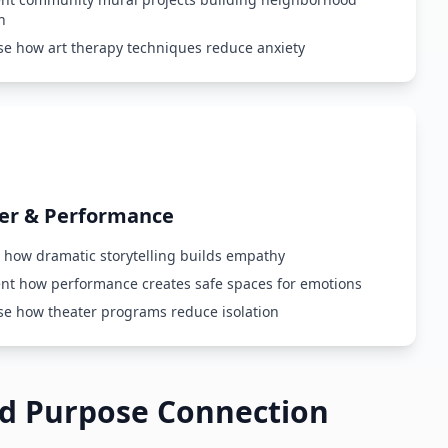
n
e how art therapy techniques reduce anxiety
er & Performance
 how dramatic storytelling builds empathy
t how performance creates safe spaces for emotions
e how theater programs reduce isolation
ed Purpose Connection