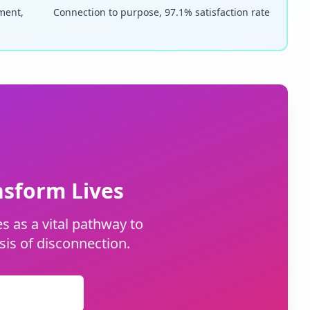
pment,
Connection to purpose, 97.1% satisfaction rate
sform Lives
s as a vital pathway to
sis of disconnection.
nternships