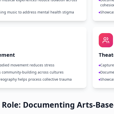
cohesio
sing music to address mental health stigma
Showcas
ement
Theat
odied movement reduces stress
Capture
 community-building across cultures
Documen
eography helps process collective trauma
Showcas
 Role: Documenting Arts-Bas