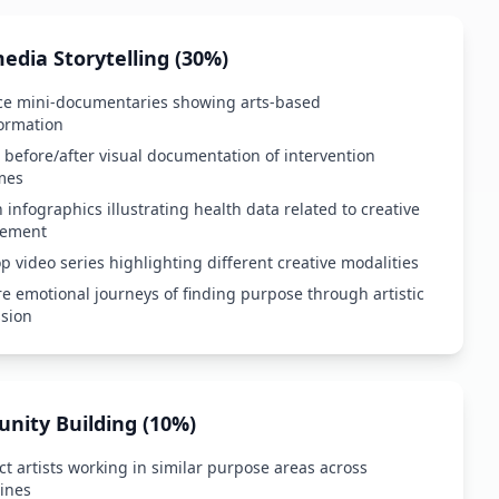
edia Storytelling (30%)
ce mini-documentaries showing arts-based
ormation
 before/after visual documentation of intervention
mes
 infographics illustrating health data related to creative
ement
p video series highlighting different creative modalities
e emotional journeys of finding purpose through artistic
sion
ity Building (10%)
t artists working in similar purpose areas across
lines