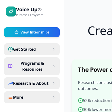
Voice Up®
Purpose Ecosystem
Cre
View Internships
Get Started
Programs &
The Power o
Resources
Research conclusi
Research & About
outcomes:
More
52% reduction 
30% lower mort