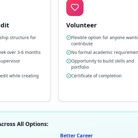
dit
Volunteer
ship structure for
Flexible option for anyone wanti
contribute
eek over 3-6 months
No formal academic requiremen
supervisor
Opportunity to build skills and
portfolio
redit while creating
Certificate of completion
cross All Options:
Better Career