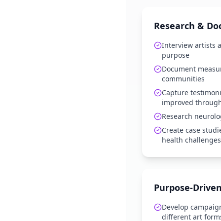
Research & Do
Interview artists
purpose
Document measur
communities
Capture testimoni
improved through 
Research neurolo
Create case studi
health challenges
Purpose-Driven
Develop campaign
different art form