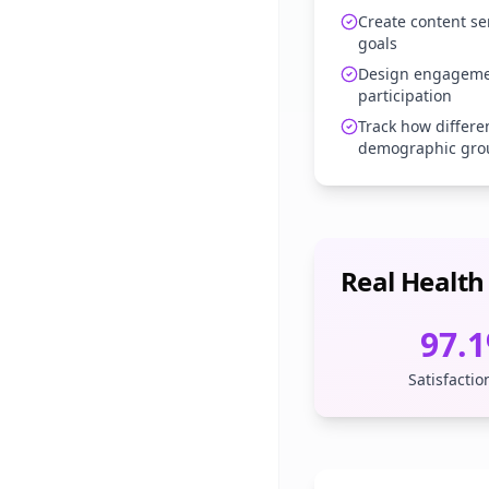
Create content se
goals
Design engagemen
participation
Track how differe
demographic gro
Real Health
97.
Satisfactio