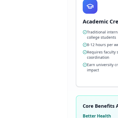
Academic Cre
Traditional intern
college students
8-12 hours per w
Requires faculty 
coordination
Earn university c
impact
Core Benefits A
Better Health