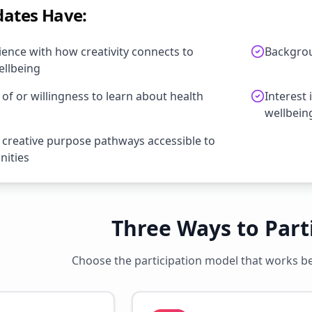
dates Have:
ence with how creativity connects to
Backgrou
llbeing
f or willingness to learn about health
Interest 
wellbein
 creative purpose pathways accessible to
nities
Three Ways to Part
Choose the participation model that works bes