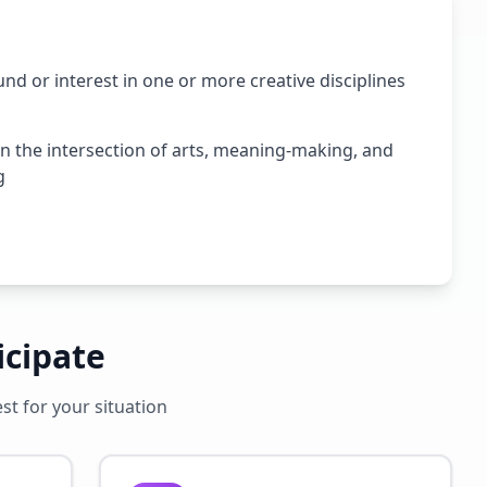
nd or interest in one or more creative disciplines
in the intersection of arts, meaning-making, and
g
icipate
t for your situation