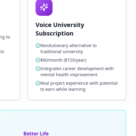
Voice University
Subscription
ng to
Revolutionary alternative to
ts
traditional university
$60/month ($720/year)
Integrates career development with
mental health improvement
Real project experience with potential
to earn while learning
Better Life