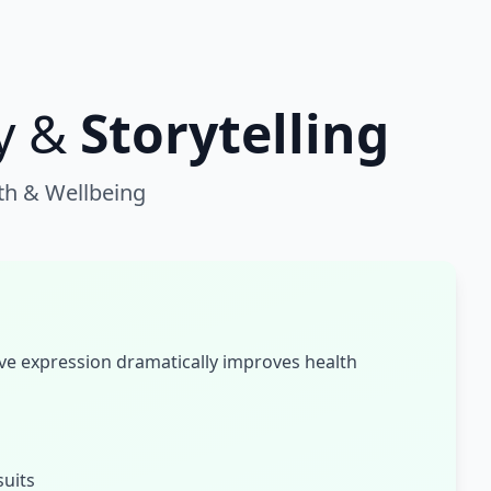
y &
Storytelling
th & Wellbeing
ve expression dramatically improves health
suits