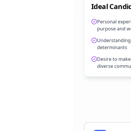
Ideal Candi
Personal experi
purpose and we
Understanding o
determinants
Desire to make
diverse commu