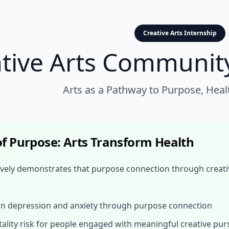
Creative Arts Internship
ative Arts Communit
Arts as a Pathway to Purpose, Heal
f Purpose: Arts Transform Health
vely demonstrates that purpose connection through creati
in depression and anxiety through purpose connection
ality risk for people engaged with meaningful creative pur