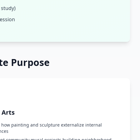
 study)
ression
te Purpose
 Arts
 how painting and sculpture externalize internal
nces
t community mural projects building neighborhood