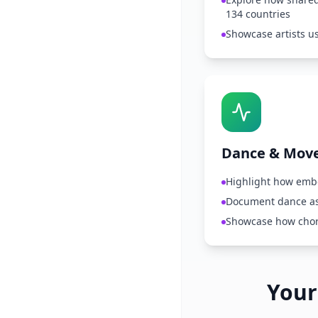
134 countries
Showcase artists u
Dance & Mov
Highlight how emb
Document dance as
Showcase how chor
Your