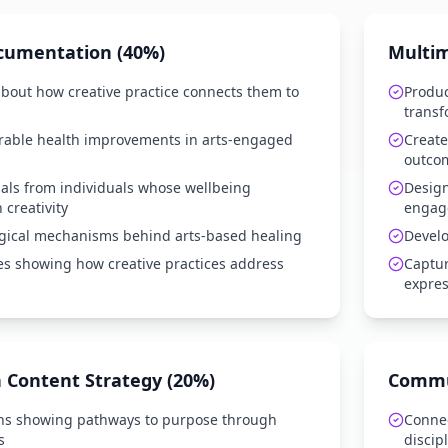
cumentation (40%)
Multim
 about how creative practice connects them to
Produ
transf
able health improvements in arts-engaged
Create
outco
als from individuals whose wellbeing
Design
creativity
engag
gical mechanisms behind arts-based healing
Develo
es showing how creative practices address
Captur
expres
 Content Strategy (20%)
Commun
s showing pathways to purpose through
Connec
s
discip