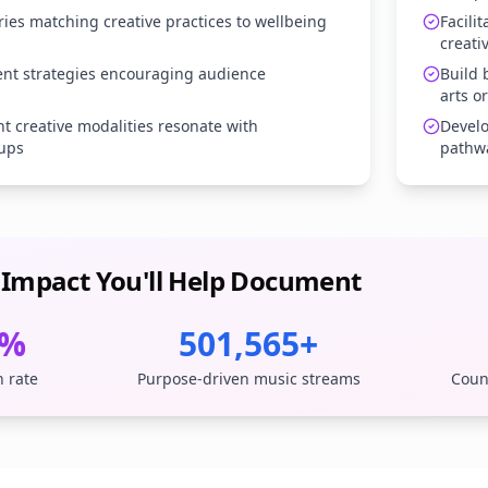
ries matching creative practices to wellbeing
Facili
creati
t strategies encouraging audience
Build
arts o
nt creative modalities resonate with
Develo
ups
pathw
 Impact You'll Help Document
1%
501,565+
n rate
Purpose-driven music streams
Coun