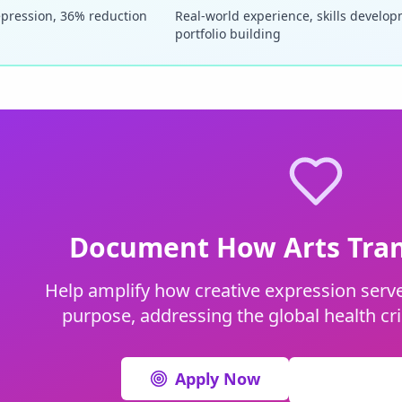
epression, 36% reduction
Real-world experience, skills develo
portfolio building
Document How Arts Tran
Help amplify how creative expression serve
purpose, addressing the global health cri
Apply Now
View All I