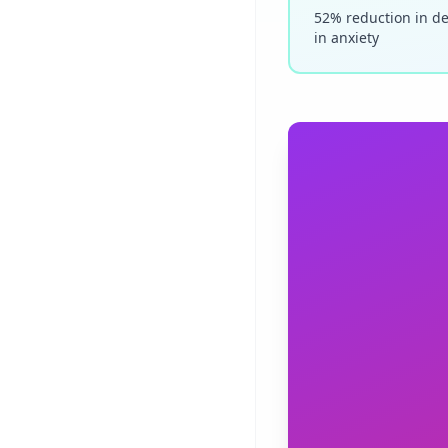
52% reduction in d
in anxiety