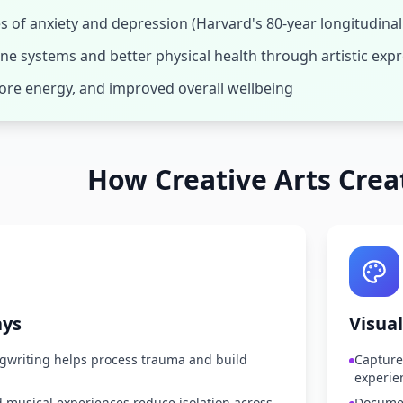
 of anxiety and depression (Harvard's 80-year longitudinal
e systems and better physical health through artistic exp
more energy, and improved overall wellbeing
How Creative Arts Crea
ays
Visual
writing helps process trauma and build
Capture
experie
 musical experiences reduce isolation across
Documen