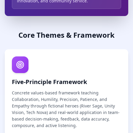
innovation, and community service.
Core Themes & Framework
Five-Principle Framework
Concrete values-based framework teaching
Collaboration, Humility, Precision, Patience, and
Empathy through fictional heroes (River Sage, Unity
Vision, Tech Nova) and real-world application in team-
based decision-making, feedback, data accuracy,
composure, and active listening.