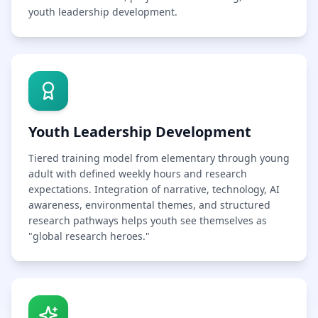
youth leadership development.
Youth Leadership Development
Tiered training model from elementary through young
adult with defined weekly hours and research
expectations. Integration of narrative, technology, AI
awareness, environmental themes, and structured
research pathways helps youth see themselves as
"global research heroes."