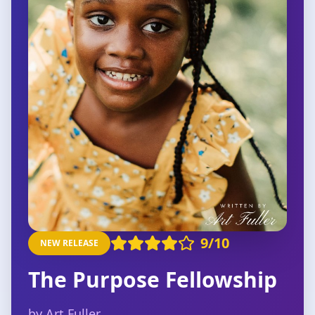
9
/10
NEW RELEASE
The Purpose Fellowship
by Art Fuller