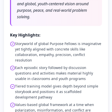
and global, youth-centered vision around
purpose, peace, and real-world problem
solving.
Key Highlights:
Storyworld of global Purpose Fellows is imaginative
yet tightly aligned with concrete skills like
collaboration, empathy, precision, conflict
resolution
Each episodic story followed by discussion
questions and activities makes material highly
usable in classrooms and youth programs
Tiered training model gives depth beyond simple
storybook and positions it as scaffolded
development pathway
Values-based global framework at a time when
polarization, misinformation, and conflict are