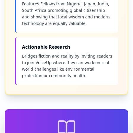
Features Fellows from Nigeria, Japan, India,
South Africa promoting global citizenship
and showing that local wisdom and modern
technology are equally valuable.
Actionable Research
Bridges fiction and reality by inviting readers
to join VoiceUp where they can work on real-
world challenges like environmental
protection or community health.