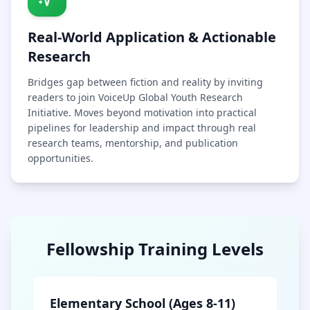
Real-World Application & Actionable
Research
Bridges gap between fiction and reality by inviting
readers to join VoiceUp Global Youth Research
Initiative. Moves beyond motivation into practical
pipelines for leadership and impact through real
research teams, mentorship, and publication
opportunities.
Fellowship Training Levels
Elementary School (Ages 8-11)