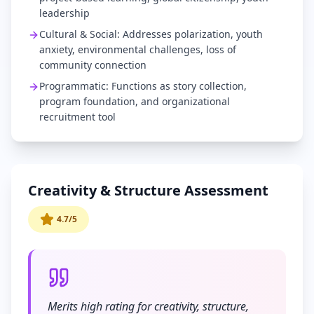
leadership
Cultural & Social: Addresses polarization, youth
anxiety, environmental challenges, loss of
community connection
Programmatic: Functions as story collection,
program foundation, and organizational
recruitment tool
Creativity & Structure Assessment
4.7/5
Merits high rating for creativity, structure,