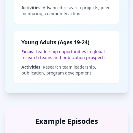
Activities:
Advanced research projects, peer
mentoring, community action
Young Adults (Ages 19-24)
Focus:
Leadership opportunities in global
research teams and publication prospects
Activities:
Research team leadership,
publication, program development
Example Episodes