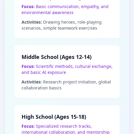
Focus:
Basic communication, empathy, and
environmental awareness
Activities:
Drawing heroes, role-playing
scenarios, simple teamwork exercises
Middle School (Ages 12-14)
Focus:
Scientific methods, cultural exchange,
and basic AI exposure
Activities:
Research project initiation, global
collaboration basics
High School (Ages 15-18)
Focus:
Specialized research tracks,
international collaboration, and mentorship