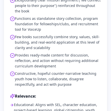
Exceptionally clear mission alignment ("We connect
people to their purpose") reinforced throughout
the book
Functions as standalone story collection, program
foundation for fellowships/clubs, and recruitment
tool for VoiceUp
Few books successfully combine story, values, skill-
building, and real-world application at this level of
clarity and scalability
Provides ready-made content for discussion,
reflection, and action without requiring additional
curriculum development
Constructive, hopeful counter-narrative teaching
youth how to listen, collaborate, disagree
respectfully, and act with purpose
Relevance:
Educational: Aligns with SEL, character education,
project-based learning, global citizenship, youth