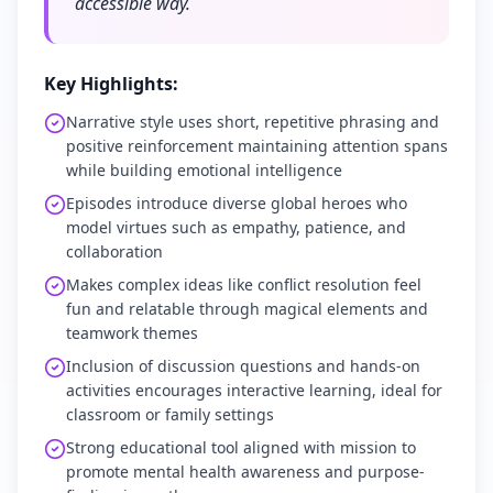
accessible way.
Key Highlights:
Narrative style uses short, repetitive phrasing and
positive reinforcement maintaining attention spans
while building emotional intelligence
Episodes introduce diverse global heroes who
model virtues such as empathy, patience, and
collaboration
Makes complex ideas like conflict resolution feel
fun and relatable through magical elements and
teamwork themes
Inclusion of discussion questions and hands-on
activities encourages interactive learning, ideal for
classroom or family settings
Strong educational tool aligned with mission to
promote mental health awareness and purpose-