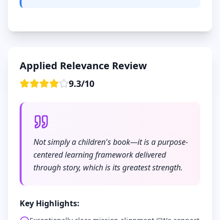
Applied Relevance Review
9.3
/
10
Not simply a children's book—it is a purpose-
centered learning framework delivered
through story, which is its greatest strength.
Key Highlights: