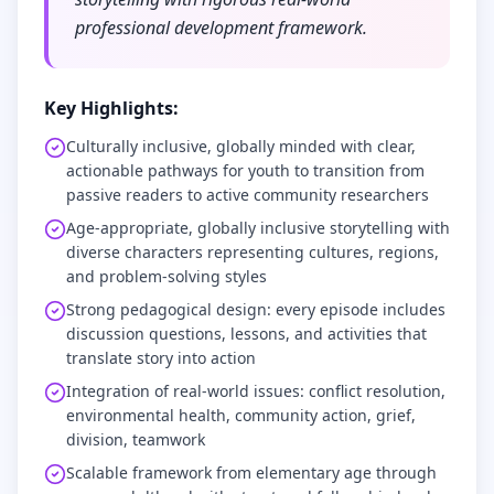
professional development framework.
Key Highlights:
Culturally inclusive, globally minded with clear,
actionable pathways for youth to transition from
passive readers to active community researchers
Age-appropriate, globally inclusive storytelling with
diverse characters representing cultures, regions,
and problem-solving styles
Strong pedagogical design: every episode includes
discussion questions, lessons, and activities that
translate story into action
Integration of real-world issues: conflict resolution,
environmental health, community action, grief,
division, teamwork
Scalable framework from elementary age through