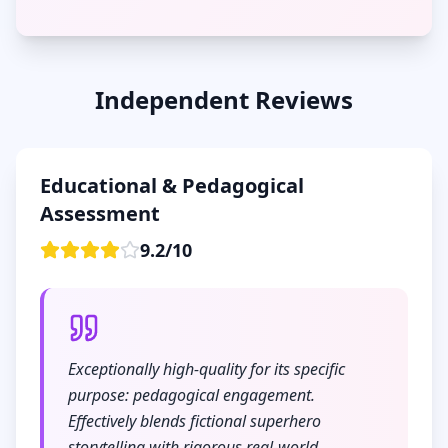
Independent Reviews
Educational & Pedagogical
Assessment
9.2
/
10
Exceptionally high-quality for its specific
purpose: pedagogical engagement.
Effectively blends fictional superhero
storytelling with rigorous real-world