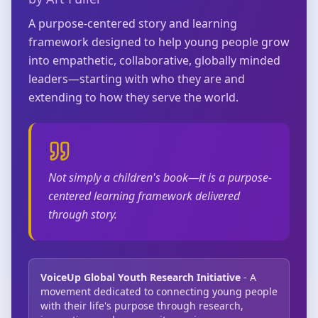
A purpose-centered story and learning
framework designed to help young people grow
into empathetic, collaborative, globally minded
leaders—starting with who they are and
extending to how they serve the world.
Not simply a children's book—it is a purpose-
centered learning framework delivered
through story.
VoiceUp Global Youth Research Initiative
- A
movement dedicated to connecting young people
with their life's purpose through research,