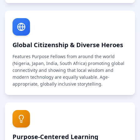
Global Citizenship & Diverse Heroes
Features Purpose Fellows from around the world
(Nigeria, Japan, India, South Africa) promoting global
connectivity and showing that local wisdom and
modern technology are equally valuable. Age-
appropriate, globally inclusive storytelling.
Purpose-Centered Learning