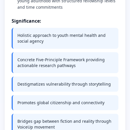
young adulthood with structured fellowship levels
and time commitments
Significance:
Holistic approach to youth mental health and
social agency
Concrete Five-Principle Framework providing
actionable research pathways
Destigmatizes vulnerability through storytelling
Promotes global citizenship and connectivity
Bridges gap between fiction and reality through
VoiceUp movement