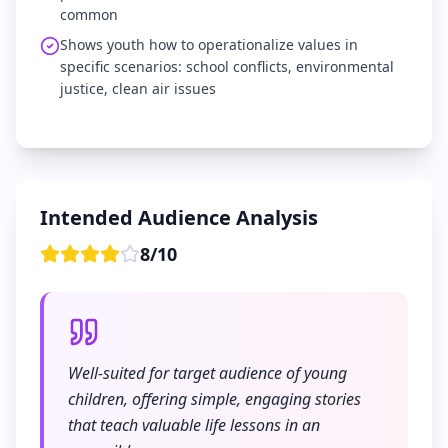
common
Shows youth how to operationalize values in
specific scenarios: school conflicts, environmental
justice, clean air issues
Intended Audience Analysis
8
/
10
Well-suited for target audience of young
children, offering simple, engaging stories
that teach valuable life lessons in an