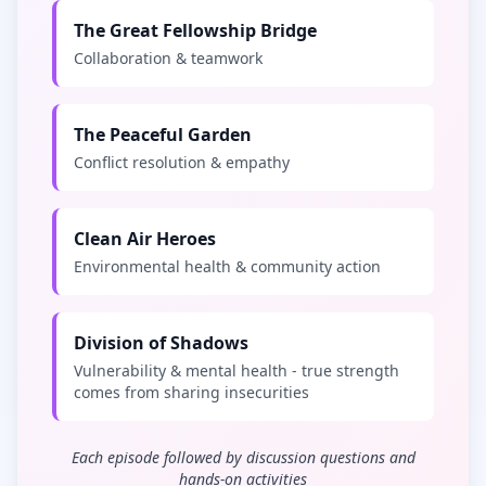
The Great Fellowship Bridge
Collaboration & teamwork
The Peaceful Garden
Conflict resolution & empathy
Clean Air Heroes
Environmental health & community action
Division of Shadows
Vulnerability & mental health - true strength
comes from sharing insecurities
Each episode followed by discussion questions and
hands-on activities