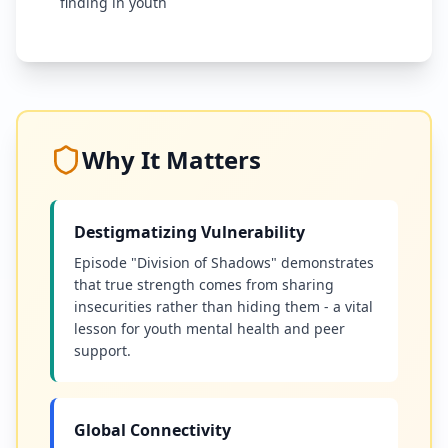
finding in youth
Why It Matters
Destigmatizing Vulnerability
Episode "Division of Shadows" demonstrates
that true strength comes from sharing
insecurities rather than hiding them - a vital
lesson for youth mental health and peer
support.
Global Connectivity