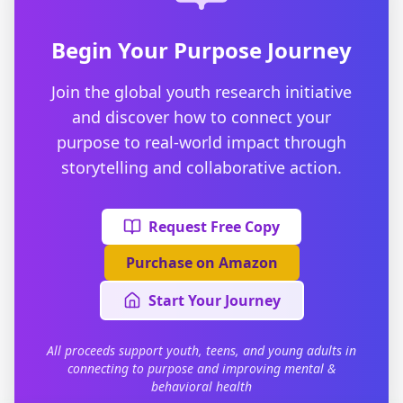
Begin Your Purpose Journey
Join the global youth research initiative
and discover how to connect your
purpose to real-world impact through
storytelling and collaborative action.
Request Free Copy
Purchase on Amazon
Start Your Journey
All proceeds support youth, teens, and young adults in
connecting to purpose and improving mental &
behavioral health