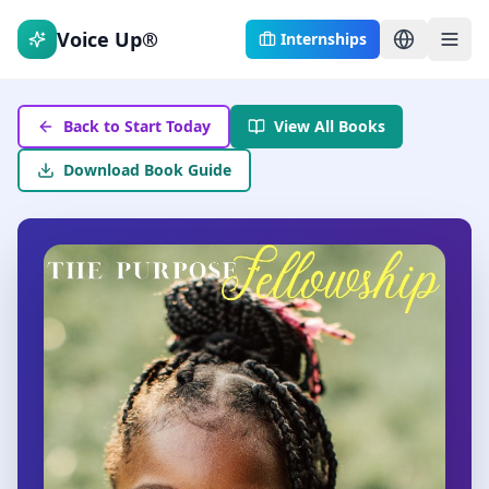
Voice Up®
Internships
Back to Start Today
View All Books
Download Book Guide