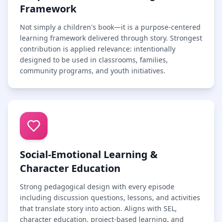
Framework
Not simply a children's book—it is a purpose-centered
learning framework delivered through story. Strongest
contribution is applied relevance: intentionally
designed to be used in classrooms, families,
community programs, and youth initiatives.
Social-Emotional Learning &
Character Education
Strong pedagogical design with every episode
including discussion questions, lessons, and activities
that translate story into action. Aligns with SEL,
character education, project-based learning, and