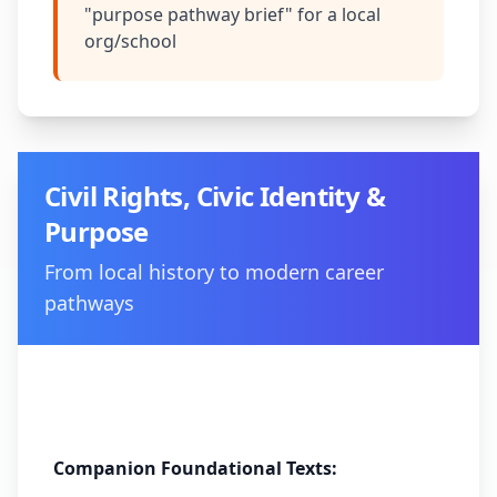
"purpose pathway brief" for a local
org/school
Civil Rights, Civic Identity &
Purpose
From local history to modern career
pathways
Method:
Historical narrative analysis
Companion Foundational Texts: