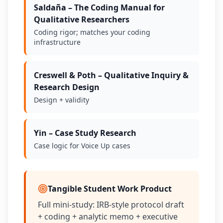
Saldaña – The Coding Manual for
Qualitative Researchers
Coding rigor; matches your coding
infrastructure
Creswell & Poth – Qualitative Inquiry &
Research Design
Design + validity
Yin – Case Study Research
Case logic for Voice Up cases
Tangible Student Work Product
Full mini-study: IRB-style protocol draft
+ coding + analytic memo + executive