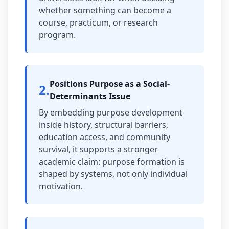
whether something can become a
course, practicum, or research
program.
Positions Purpose as a Social-
2
.
Determinants Issue
By embedding purpose development
inside history, structural barriers,
education access, and community
survival, it supports a stronger
academic claim: purpose formation is
shaped by systems, not only individual
motivation.