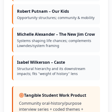
Robert Putnam – Our Kids
Opportunity structures; community & mobility
Michelle Alexander – The New Jim Crow
Systems shaping life chances; complements
Lowndes/system framing
Isabel Wilkerson – Caste
Structural hierarchy and its downstream
impacts; fits "weight of history" lens
Tangible Student Work Product
Community oral-history/purpose
interview series + coded themes +