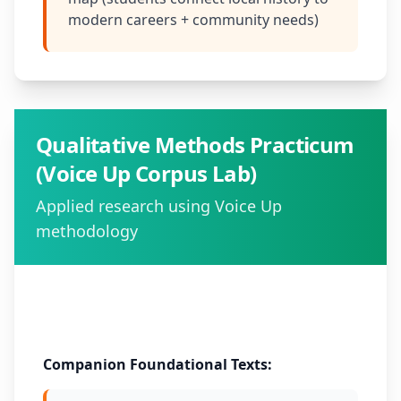
modern careers + community needs)
Qualitative Methods Practicum
(Voice Up Corpus Lab)
Applied research using Voice Up
methodology
Method:
Douglass Fuller Method as case study
Companion Foundational Texts: