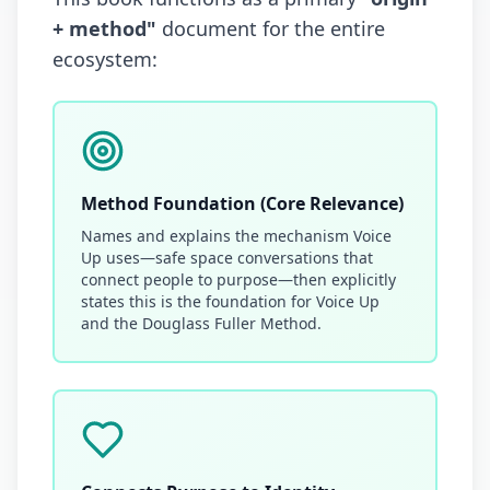
+ method"
document for the entire
ecosystem:
Method Foundation (Core Relevance)
Names and explains the mechanism Voice
Up uses—safe space conversations that
connect people to purpose—then explicitly
states this is the foundation for Voice Up
and the Douglass Fuller Method.