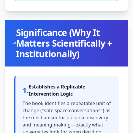
Significance (Why It
Matters Scientifically +
Institutionally)
Establishes a Replicable
1
.
Intervention Logic
The book identifies a repeatable unit of
change ("safe space conversations") as
the mechanism for purpose discovery
and meaning-making—exactly what
universities look for when deciding