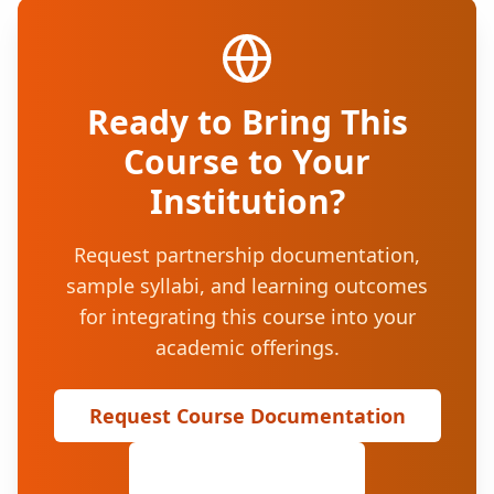
Ready to Bring This
Course to Your
Institution?
Request partnership documentation,
sample syllabi, and learning outcomes
for integrating this course into your
academic offerings.
Request Course Documentation
View All Courses