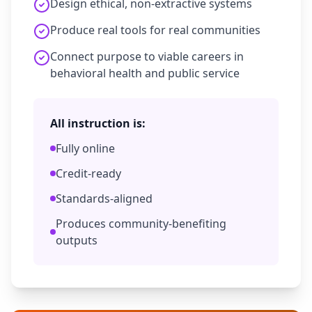
Design ethical, non-extractive systems
Produce real tools for real communities
Connect purpose to viable careers in
behavioral health and public service
All instruction is:
Fully online
Credit-ready
Standards-aligned
Produces community-benefiting
outputs