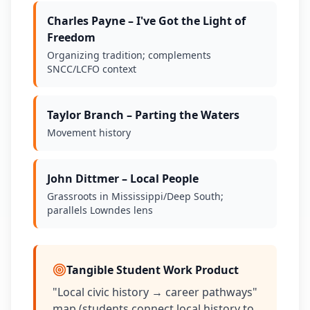
Charles Payne – I've Got the Light of
Freedom
Organizing tradition; complements
SNCC/LCFO context
Taylor Branch – Parting the Waters
Movement history
John Dittmer – Local People
Grassroots in Mississippi/Deep South;
parallels Lowndes lens
Tangible Student Work Product
"Local civic history → career pathways"
map (students connect local history to