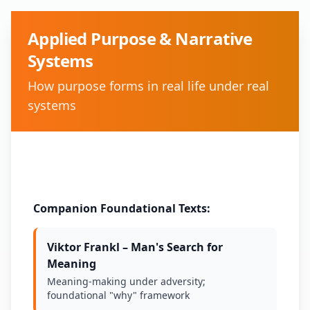
Applied Purpose & Narrative
Systems
How purpose forms in real life under real
systems
Method:
Safe-space conversation
Companion Foundational Texts:
Viktor Frankl – Man's Search for
Meaning
Meaning-making under adversity;
foundational "why" framework