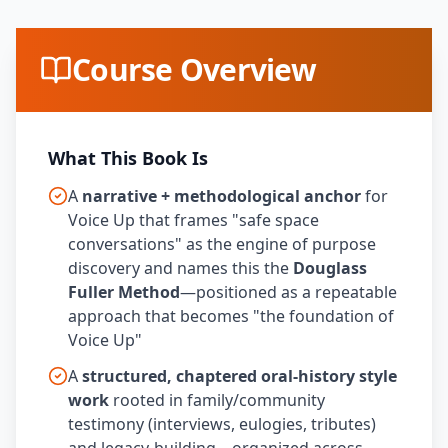
Course Overview
What This Book Is
A
narrative + methodological anchor
for
Voice Up that frames "safe space
conversations" as the engine of purpose
discovery and names this the
Douglass
Fuller Method
—positioned as a repeatable
approach that becomes "the foundation of
Voice Up"
A
structured, chaptered oral-history style
work
rooted in family/community
testimony (interviews, eulogies, tributes)