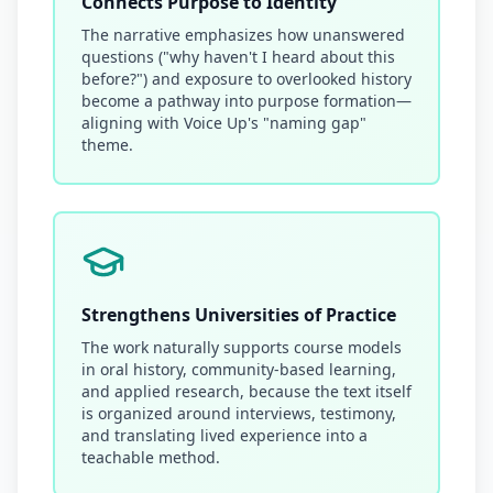
Connects Purpose to Identity
The narrative emphasizes how unanswered
questions ("why haven't I heard about this
before?") and exposure to overlooked history
become a pathway into purpose formation—
aligning with Voice Up's "naming gap"
theme.
Strengthens Universities of Practice
The work naturally supports course models
in oral history, community-based learning,
and applied research, because the text itself
is organized around interviews, testimony,
and translating lived experience into a
teachable method.