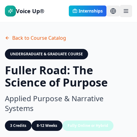
Voice Up®
Internships
Back to Course Catalog
UNDERGRADUATE & GRADUATE COURSE
Fuller Road: The
Science of Purpose
Applied Purpose & Narrative
Systems
3 Credits
8-12 Weeks
Fully Online or Hybrid