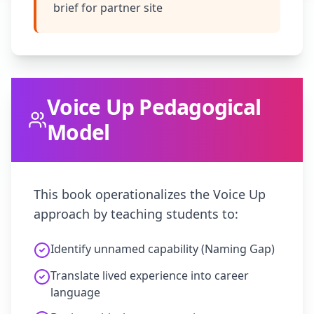
brief for partner site
Voice Up Pedagogical
Model
This book operationalizes the Voice Up
approach by teaching students to:
Identify unnamed capability (Naming Gap)
Translate lived experience into career
language