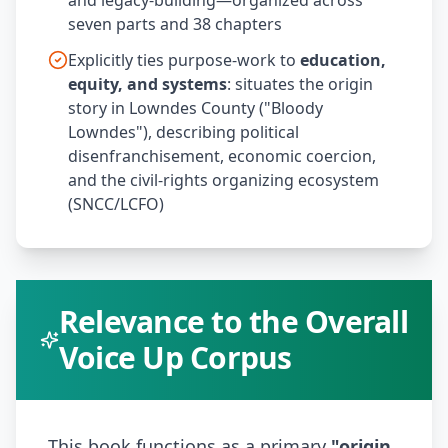
and legacy-building—organized across
seven parts and 38 chapters
Explicitly ties purpose-work to
education,
equity, and systems
: situates the origin
story in Lowndes County ("Bloody
Lowndes"), describing political
disenfranchisement, economic coercion,
and the civil-rights organizing ecosystem
(SNCC/LCFO)
Relevance to the Overall
Voice Up Corpus
This book functions as a primary
"origin