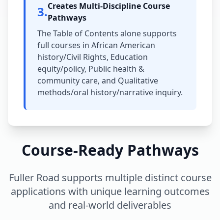
Creates Multi-Discipline Course
3
.
Pathways
The Table of Contents alone supports
full courses in African American
history/Civil Rights, Education
equity/policy, Public health &
community care, and Qualitative
methods/oral history/narrative inquiry.
Course-Ready Pathways
Fuller Road supports multiple distinct course
applications with unique learning outcomes
and real-world deliverables