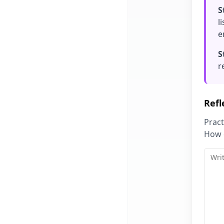
S
l
e
S
r
Refl
Pract
How d