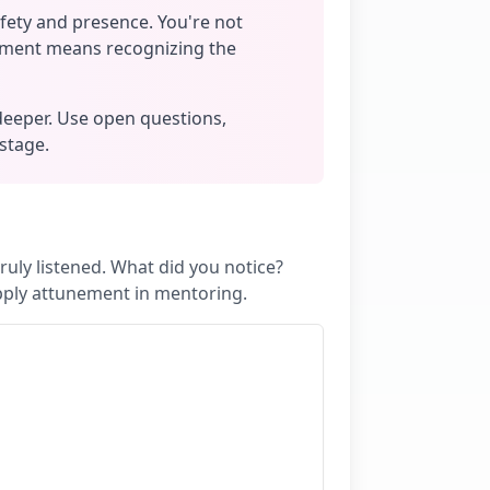
afety and presence. You're not
nement means recognizing the
deeper. Use open questions,
 stage.
uly listened. What did you notice?
pply attunement in mentoring.