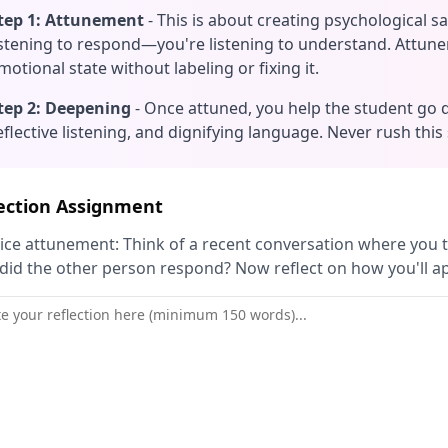
tep 1: Attunement
- This is about creating psychological s
istening to respond—you're listening to understand. Attu
motional state without labeling or fixing it.
tep 2: Deepening
- Once attuned, you help the student go 
eflective listening, and dignifying language. Never rush this
ection Assignment
ice attunement: Think of a recent conversation where you tr
id the other person respond? Now reflect on how you'll a