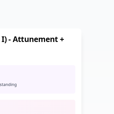
 I) - Attunement +
rstanding