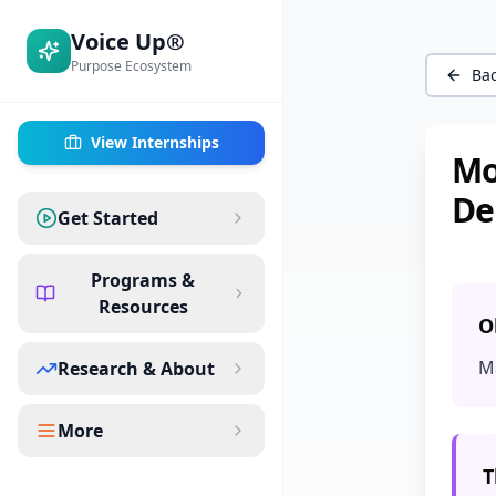
Voice Up®
Purpose Ecosystem
Bac
View Internships
Mo
De
Get Started
Programs &
Resources
O
M
Research & About
More
T