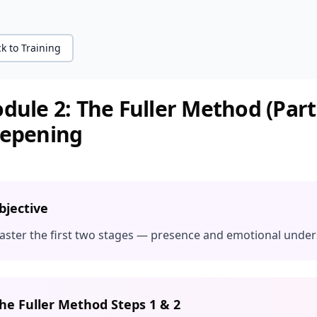
k to Training
dule 2: The Fuller Method (Part
epening
bjective
aster the first two stages — presence and emotional unde
he Fuller Method Steps 1 & 2