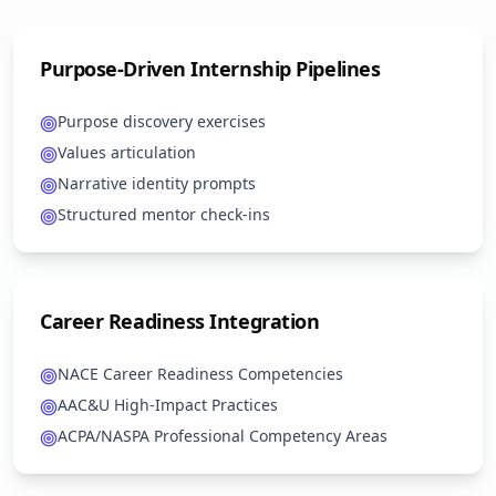
Purpose-Driven Internship Pipelines
Purpose discovery exercises
Values articulation
Narrative identity prompts
Structured mentor check-ins
Career Readiness Integration
NACE Career Readiness Competencies
AAC&U High-Impact Practices
ACPA/NASPA Professional Competency Areas