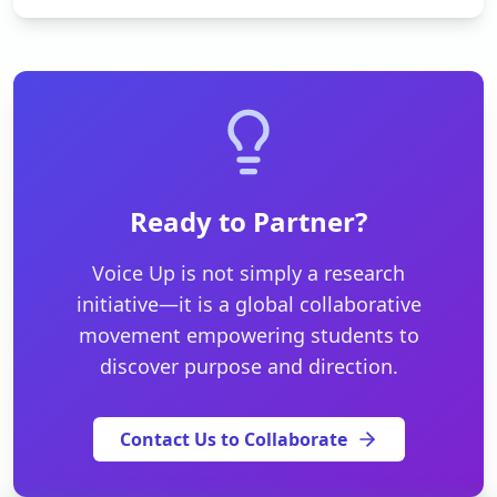
Ready to Partner?
Voice Up is not simply a research
initiative—it is a global collaborative
movement empowering students to
discover purpose and direction.
Contact Us to Collaborate