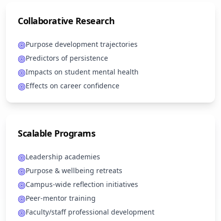
Collaborative Research
Purpose development trajectories
Predictors of persistence
Impacts on student mental health
Effects on career confidence
Scalable Programs
Leadership academies
Purpose & wellbeing retreats
Campus-wide reflection initiatives
Peer-mentor training
Faculty/staff professional development