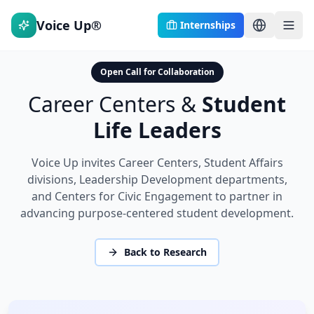
Voice Up®
Internships
Open Call for Collaboration
Career Centers &
Student
Life Leaders
Voice Up invites Career Centers, Student Affairs
divisions, Leadership Development departments,
and Centers for Civic Engagement to partner in
advancing purpose-centered student development.
Back to Research