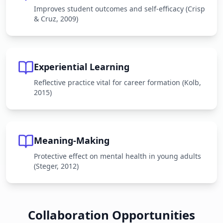
Improves student outcomes and self-efficacy (Crisp
& Cruz, 2009)
Experiential Learning
Reflective practice vital for career formation (Kolb,
2015)
Meaning-Making
Protective effect on mental health in young adults
(Steger, 2012)
Collaboration Opportunities