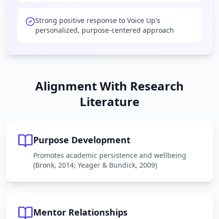
Strong positive response to Voice Up's
personalized, purpose-centered approach
Alignment With Research
Literature
Purpose Development
Promotes academic persistence and wellbeing
(Bronk, 2014; Yeager & Bundick, 2009)
Mentor Relationships