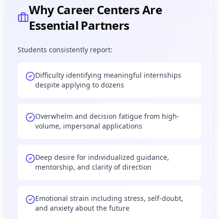
Why Career Centers Are
Essential Partners
Students consistently report:
Difficulty identifying meaningful internships
despite applying to dozens
Overwhelm and decision fatigue from high-
volume, impersonal applications
Deep desire for individualized guidance,
mentorship, and clarity of direction
Emotional strain including stress, self-doubt,
and anxiety about the future