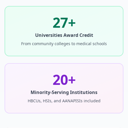
27+
Universities Award Credit
From community colleges to medical schools
20+
Minority-Serving Institutions
HBCUs, HSIs, and AANAPISIs included