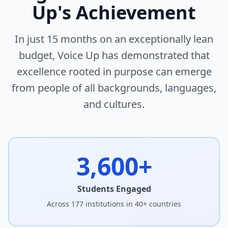
Up's Achievement
In just 15 months on an exceptionally lean
budget, Voice Up has demonstrated that
excellence rooted in purpose can emerge
from people of all backgrounds, languages,
and cultures.
3,600+
Students Engaged
Across 177 institutions in 40+ countries