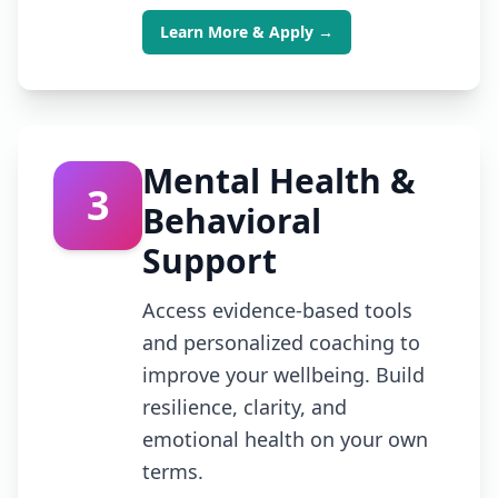
Learn More & Apply →
Mental Health &
3
Behavioral
Support
Access evidence-based tools
and personalized coaching to
improve your wellbeing. Build
resilience, clarity, and
emotional health on your own
terms.