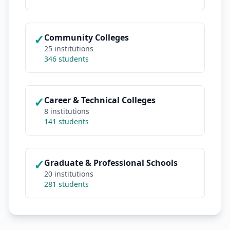
✓
Community Colleges
25 institutions
346 students
✓
Career & Technical Colleges
8 institutions
141 students
✓
Graduate & Professional Schools
20 institutions
281 students