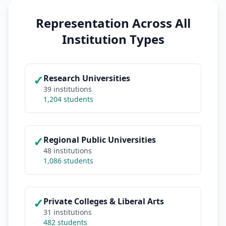
Representation Across All
Institution Types
✓
Research Universities
39 institutions
1,204 students
✓
Regional Public Universities
48 institutions
1,086 students
✓
Private Colleges & Liberal Arts
31 institutions
482 students