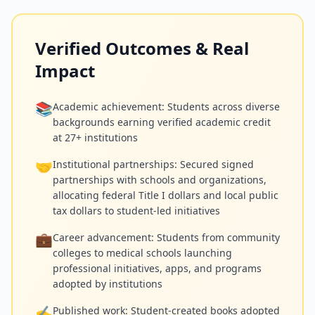
Verified Outcomes & Real
Impact
📚
Academic achievement: Students across diverse
backgrounds earning verified academic credit
at 27+ institutions
🤝
Institutional partnerships: Secured signed
partnerships with schools and organizations,
allocating federal Title I dollars and local public
tax dollars to student-led initiatives
💼
Career advancement: Students from community
colleges to medical schools launching
professional initiatives, apps, and programs
adopted by institutions
✍️
Published work: Student-created books adopted