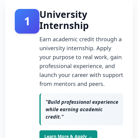
University
1
Internship
Earn academic credit through a
university internship. Apply
your purpose to real work, gain
professional experience, and
launch your career with support
from mentors and peers.
"
Build professional experience
while earning academic
credit.
"
Learn More & Apply →