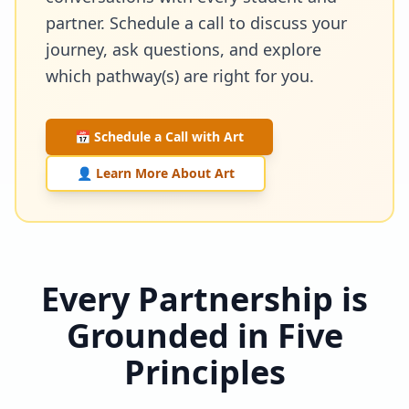
partner. Schedule a call to discuss your
journey, ask questions, and explore
which pathway(s) are right for you.
📅 Schedule a Call with Art
👤 Learn More About Art
Every Partnership is
Grounded in Five
Principles