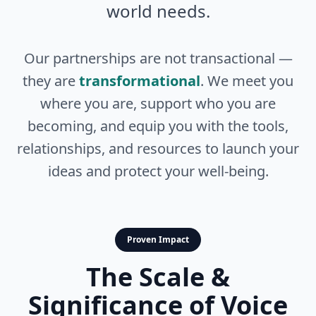
world needs.
Our partnerships are not transactional —
they are
transformational
. We meet you
where you are, support who you are
becoming, and equip you with the tools,
relationships, and resources to launch your
ideas and protect your well-being.
Proven Impact
The Scale &
Significance of Voice