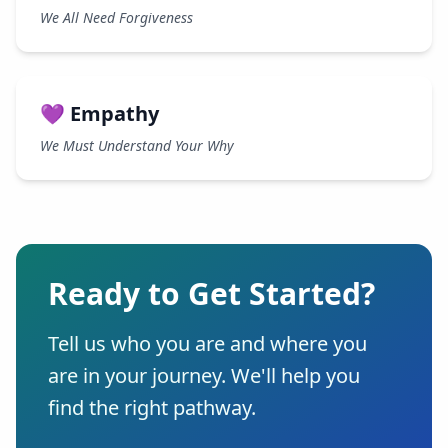
We All Need Forgiveness
💜 Empathy
We Must Understand Your Why
Ready to Get Started?
Tell us who you are and where you
are in your journey. We'll help you
find the right pathway.