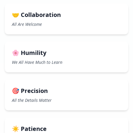
🤝 Collaboration
All Are Welcome
🌸 Humility
We All Have Much to Learn
🎯 Precision
All the Details Matter
☀️ Patience