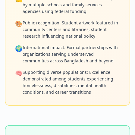
by multiple schools and family services
agencies using federal funding
🎨
Public recognition: Student artwork featured in
community centers and libraries; student
research influencing national policy
🌍
International impact: Formal partnerships with
organizations serving underserved
communities across Bangladesh and beyond
🧠
Supporting diverse populations: Excellence
demonstrated among students experiencing
homelessness, disabilities, mental health
conditions, and career transitions