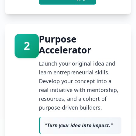
Purpose
2
Accelerator
Launch your original idea and
learn entrepreneurial skills.
Develop your concept into a
real initiative with mentorship,
resources, and a cohort of
purpose-driven builders.
"
Turn your idea into impact.
"