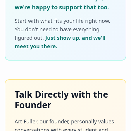
we're happy to support that too.
Start with what fits your life right now.
You don't need to have everything
figured out.
Just show up, and we'll
meet you there.
Talk Directly with the
Founder
Art Fuller, our founder, personally values
conversations with every student and