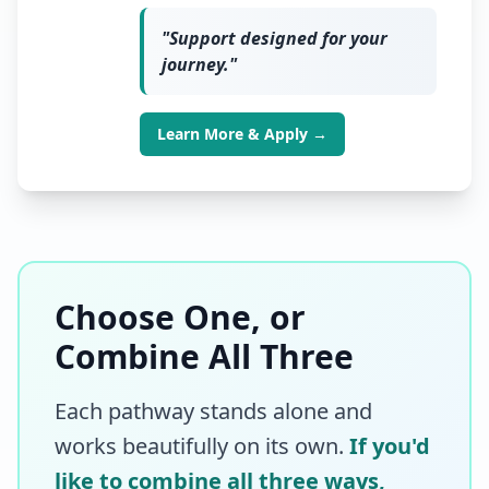
"
Support designed for your
journey.
"
Learn More & Apply →
Choose One, or
Combine All Three
Each pathway stands alone and
works beautifully on its own.
If you'd
like to combine all three ways,