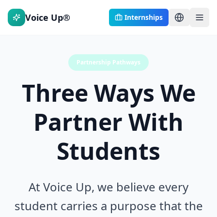
Voice Up®
Internships
Partnership Pathways
Three Ways We
Partner With
Students
At Voice Up, we believe every
student carries a purpose that the