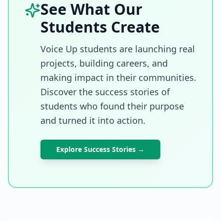
See What Our
Students Create
Voice Up students are launching real
projects, building careers, and
making impact in their communities.
Discover the success stories of
students who found their purpose
and turned it into action.
Explore Success Stories →