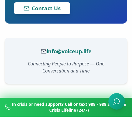
Contact Us
info@voiceup.life
Connecting People to Purpose — One
Conversation at a Time
In crisis or need support? Call or text
988
- 988 Suicide &
Crisis Lifeline (24/7)