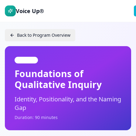
Voice Up®
Back to Program Overview
Module 1
Foundations of
Qualitative Inquiry
Identity, Positionality, and the Naming
Gap
Duration: 90 minutes