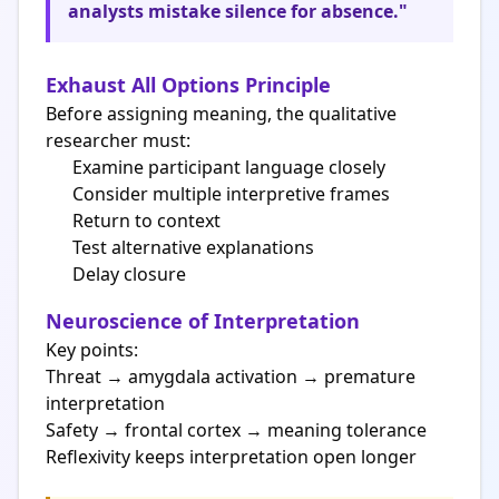
analysts mistake silence for absence."
Exhaust All Options Principle
Before assigning meaning, the qualitative
researcher must:
Examine participant language closely
Consider multiple interpretive frames
Return to context
Test alternative explanations
Delay closure
Neuroscience of Interpretation
Key points:
Threat → amygdala activation → premature
interpretation
Safety → frontal cortex → meaning tolerance
Reflexivity keeps interpretation open longer