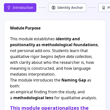
Introduction
Identity Anchor
P
Module Purpose
This module establishes
identity and
positionality as methodological foundations
,
not personal add-ons. Students learn that
qualitative rigor begins
before data collection
,
with clarity about who the researcher is, how
meaning is constructed, and how language
mediates interpretation.
The module introduces the
Naming Gap
as
both:
an empirical finding from the study, and
a
methodological lens
for qualitative analysis.
This module operationalizes the