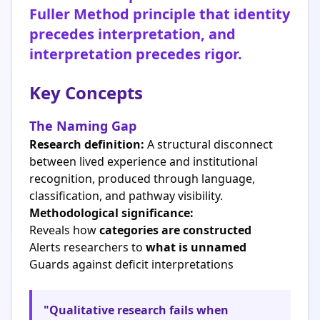
Fuller Method principle that identity
precedes interpretation, and
interpretation precedes rigor.
Key Concepts
The Naming Gap
Research definition:
A structural disconnect
between lived experience and institutional
recognition, produced through language,
classification, and pathway visibility.
Methodological significance:
Reveals how
categories are constructed
Alerts researchers to
what is unnamed
Guards against deficit interpretations
"Qualitative research fails when