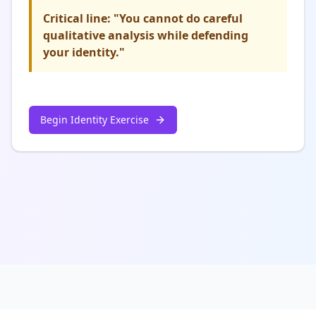
Critical line: "You cannot do careful
qualitative analysis while defending
your identity."
Begin Identity Exercise