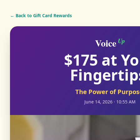
← Back to Gift Card Rewards
Voice
Up
$175 at Y
Fingertip
The Power of Purpos
June 14, 2026 · 10:55 AM