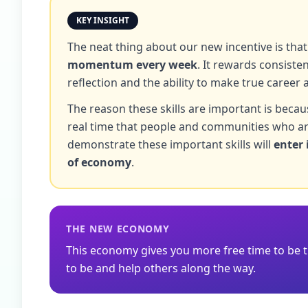
KEY INSIGHT
The neat thing about our new incentive is that
momentum every week
. It rewards consist
reflection and the ability to make true career 
The reason these skills are important is becau
real time that people and communities who ar
demonstrate these important skills will
enter 
of economy
.
THE NEW ECONOMY
This economy gives you more free time to be 
to be and help others along the way.