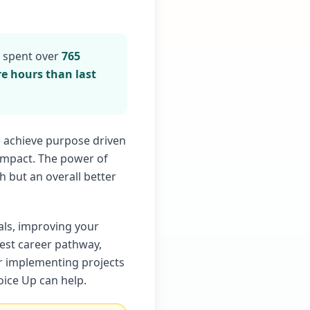
s spent over
765
e hours than last
e achieve purpose driven
 impact. The power of
h but an overall better
als, improving your
best career pathway,
or implementing projects
ice Up can help.