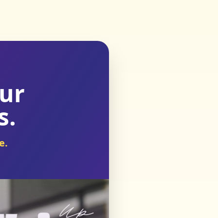
our
s.
e.