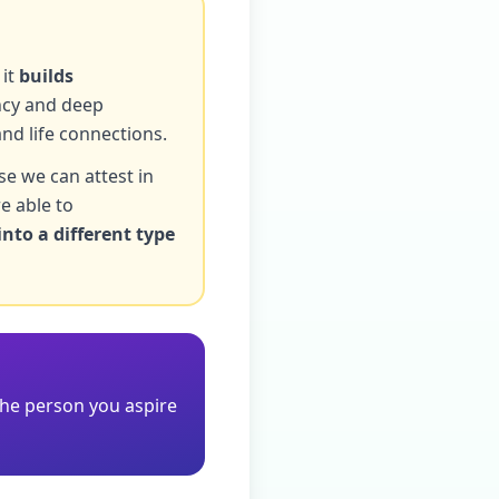
 it
builds
ency and deep
and life connections.
se we can attest in
e able to
into a different type
the person you aspire