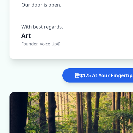
Our door is open.
With best regards,
Art
Founder, Voice Up®
$175 At Your Fingertip