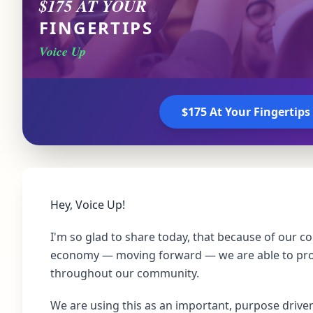
$175 AT YOUR
FINGERTIPS
Voice Up
$175 At Your Fingertips
Hey, Voice Up!
I'm so glad to share today, that because of our co
economy — moving forward — we are able to pr
throughout our community.
We are using this as an important, purpose drive