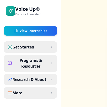
Voice Up®
Purpose Ecosystem
View Internships
Get Started
Programs &
Resources
Research & About
More