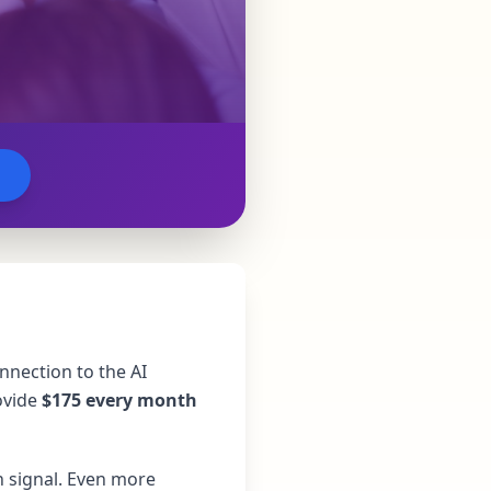
nnection to the AI
ovide
$175 every month
n signal. Even more