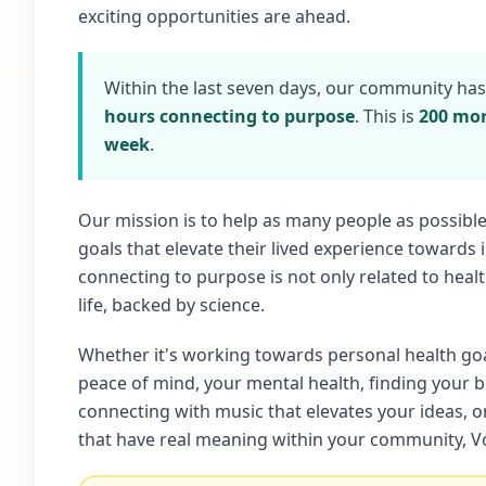
exciting opportunities are ahead.
Within the last seven days, our community ha
hours connecting to purpose
. This is
200 mor
week
.
Our mission is to help as many people as possibl
goals that elevate their lived experience towards
connecting to purpose is not only related to healt
life, backed by science.
Whether it's working towards personal health go
peace of mind, your mental health, finding your 
connecting with music that elevates your ideas, 
that have real meaning within your community, Vo